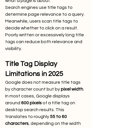
what a page is about.
Search engines use title tags to 
determine page relevance to a query. 
Meanwhile, users scan title tags to 
decide whether to click on a result. 
Poorly written or excessively long title 
tags can reduce both relevance and 
visibility.
Title Tag Display 
Limitations in 2025
Google does not measure title tags 
by character count but by 
pixel width
. 
In most cases, Google displays 
around 
600 pixels
 of a title tag on 
desktop search results. This 
translates to roughly 
55 to 60 
characters
, depending on the width 