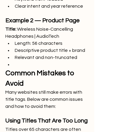
Clear intent and year reference
Example 2 — Product Page
Title:
 Wireless Noise-Cancelling 
Headphones | AudioTech
Length: 56 characters
Descriptive product title + brand
Relevant and non-truncated
Common Mistakes to 
Avoid
Many websites still make errors with 
title tags. Below are common issues 
and how to avoid them:
Using Titles That Are Too Long
Titles over 65 characters are often 