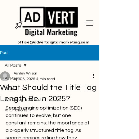
office@advertdigitalmarketing.com
Post
All Posts
Ashley Wilson
All Posts
Apr 28, 2025
4 min read
What Should the Title Tag
SEO
Length Be in 2025?
AI + Google Search
Search engine optimization (SEO) 
Ai Citations
continues to evolve, but one 
constant remains: the importance of 
a properly structured title tag. As 
search engines refine how they 