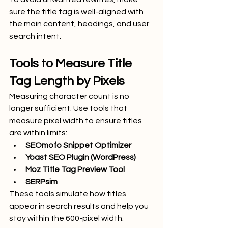
sure the title tag is well-aligned with 
the main content, headings, and user 
search intent.
Tools to Measure Title 
Tag Length by Pixels
Measuring character count is no 
longer sufficient. Use tools that 
measure pixel width to ensure titles 
are within limits:
SEOmofo Snippet Optimizer
Yoast SEO Plugin (WordPress)
Moz Title Tag Preview Tool
SERPsim
These tools simulate how titles 
appear in search results and help you 
stay within the 600-pixel width.