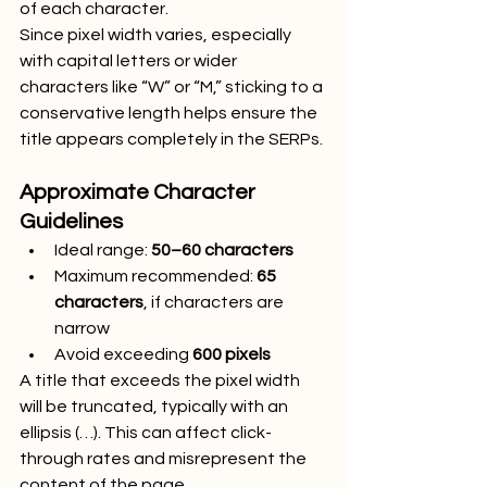
of each character.
Since pixel width varies, especially 
with capital letters or wider 
characters like “W” or “M,” sticking to a 
conservative length helps ensure the 
title appears completely in the SERPs.
Approximate Character 
Guidelines
Ideal range: 
50–60 characters
Maximum recommended: 
65 
characters
, if characters are 
narrow
Avoid exceeding 
600 pixels
A title that exceeds the pixel width 
will be truncated, typically with an 
ellipsis (…). This can affect click-
through rates and misrepresent the 
content of the page.