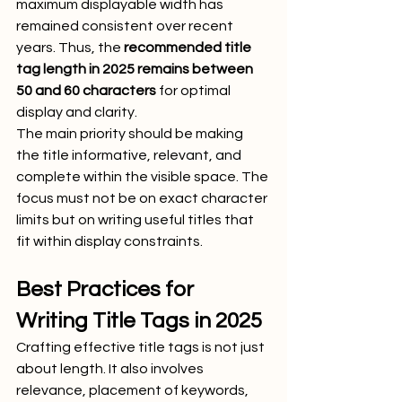
maximum displayable width has 
remained consistent over recent 
years. Thus, the 
recommended title 
tag length in 2025 remains between 
50 and 60 characters
 for optimal 
display and clarity.
The main priority should be making 
the title informative, relevant, and 
complete within the visible space. The 
focus must not be on exact character 
limits but on writing useful titles that 
fit within display constraints.
Best Practices for 
Writing Title Tags in 2025
Crafting effective title tags is not just 
about length. It also involves 
relevance, placement of keywords, 