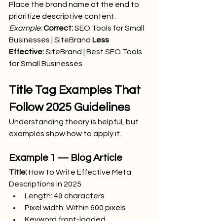
Place the brand name at the end to 
prioritize descriptive content.
Example:
Correct:
 SEO Tools for Small 
Businesses | SiteBrand 
Less 
Effective:
 SiteBrand | Best SEO Tools 
for Small Businesses
Title Tag Examples That 
Follow 2025 Guidelines
Understanding theory is helpful, but 
examples show how to apply it.
Example 1 — Blog Article
Title:
 How to Write Effective Meta 
Descriptions in 2025
Length: 49 characters
Pixel width: Within 600 pixels
Keyword front-loaded