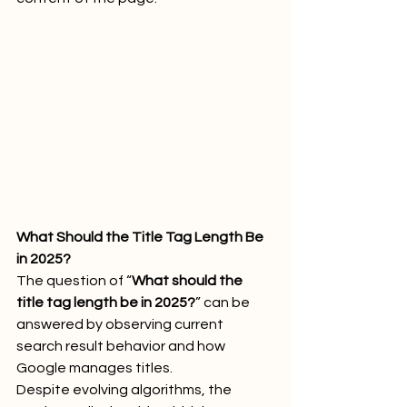
What Should the Title Tag Length Be 
in 2025?
The question of “
What should the 
title tag length be in 2025?
” can be 
answered by observing current 
search result behavior and how 
Google manages titles.
Despite evolving algorithms, the 