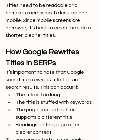
Titles need to be readable and 
complete across both desktop and 
mobile. Since mobile screens are 
narrower, it’s best to err on the side of 
shorter, cleaner titles.
How Google Rewrites 
Titles in SERPs
It’s important to note that Google 
sometimes rewrites title tags in 
search results. This can occur if:
The title is too long
The title is stuffed with keywords
The page content better 
supports a different title
Headings on the page offer 
clearer context
To avoid unwanted rewrites, make 