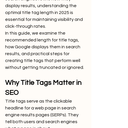
display results, understanding the 
optimal title tag length in 2025 is 
essential for maintaining visibility and 
click-through rates.
In this guide, we examine the 
recommended length for title tags, 
how Google displays them in search 
results, and practical steps for 
creating title tags that perform well 
without getting truncated or ignored.
Why Title Tags Matter in 
SEO
Title tags serve as the clickable 
headline for a web page in search 
engine results pages (SERPs). They 
tell both users and search engines 