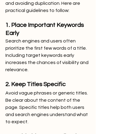
and avoiding duplication. Here are 
practical guidelines to follow:
1. Place Important Keywords 
Early
Search engines and users often 
prioritize the first few words of a title. 
Including target keywords early 
increases the chances of visibility and 
relevance.
2. Keep Titles Specific
Avoid vague phrases or generic titles. 
Be clear about the content of the 
page. Specific titles help both users 
and search engines understand what 
to expect.