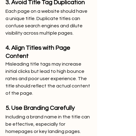
3. Avoid Title Tag Duplication
Each page on a website should have 
a unique title. Duplicate titles can 
confuse search engines and dilute 
visibility across multiple pages.
4. Align Titles with Page 
Content
Misleading title tags may increase 
initial clicks but lead to high bounce 
rates and poor user experience. The 
title should reflect the actual content 
of the page.
5. Use Branding Carefully
Including a brand name in the title can 
be effective, especially for 
homepages or key landing pages. 