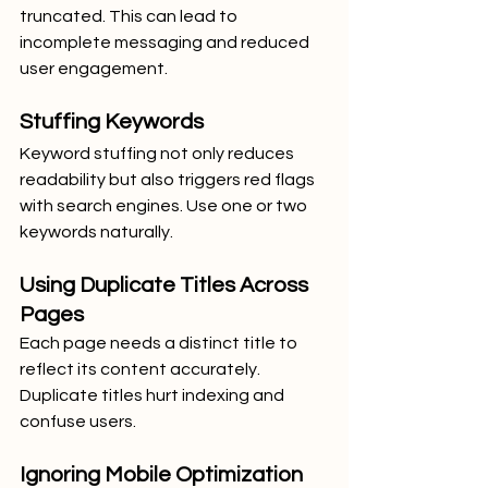
truncated. This can lead to 
incomplete messaging and reduced 
user engagement.
Stuffing Keywords
Keyword stuffing not only reduces 
readability but also triggers red flags 
with search engines. Use one or two 
keywords naturally.
Using Duplicate Titles Across 
Pages
Each page needs a distinct title to 
reflect its content accurately. 
Duplicate titles hurt indexing and 
confuse users.
Ignoring Mobile Optimization