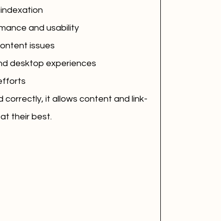
 indexation
mance and usability
content issues
and desktop experiences
efforts
correctly, it allows content and link-
at their best.