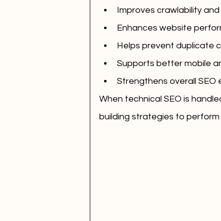
Improves crawlability and
Enhances website perfor
Helps prevent duplicate 
Supports better mobile 
Strengthens overall SEO 
When technical SEO is handled 
building strategies to perform 