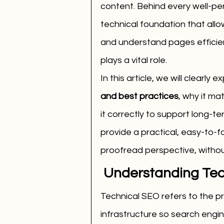
content. Behind every well-per
technical foundation that allo
and understand pages efficient
plays a vital role.
In this article, we will clearly ex
and best practices
, why it ma
it correctly to support long-ter
provide a practical, easy-to-f
proofread perspective, witho
 Understanding Te
Technical SEO refers to the pr
infrastructure so search engin