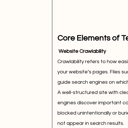
Core Elements of T
 Website Crawlability
Crawlability refers to how eas
your website’s pages. Files s
guide search engines on which
A well-structured site with clea
engines discover important co
blocked unintentionally or bur
not appear in search results.