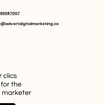
963087007
e@advertdigitalmarketing.co
 clics
 for the
t marketer