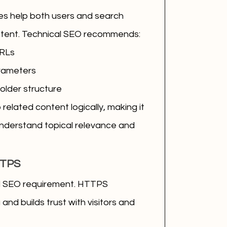
res help both users and search 
tent. Technical SEO recommends:
URLs
rameters
folder structure
related content logically, making it 
understand topical relevance and 
TTPS
al SEO requirement. HTTPS 
nd builds trust with visitors and 