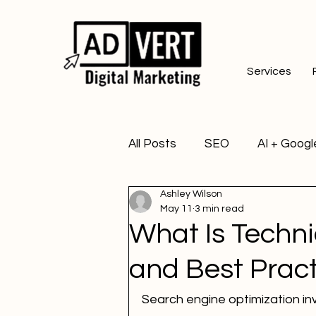
Services
All Posts
SEO
AI + Googl
Ashley Wilson
May 11
3 min read
What Is Techn
and Best Pract
Search engine optimization i