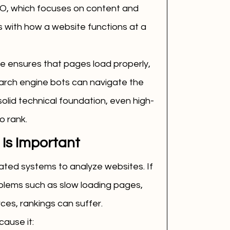
EO, which focuses on content and 
 with how a website functions at a 
te ensures that pages load properly, 
earch engine bots can navigate the 
solid technical foundation, even high-
o rank.
Is Important
ted systems to analyze websites. If 
lems such as slow loading pages, 
rces, rankings can suffer.
cause it: