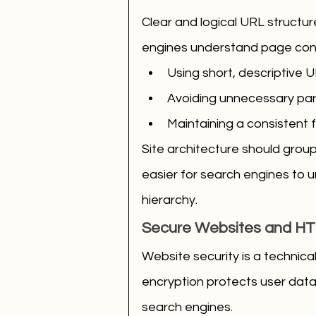
Clear and logical URL structu
engines understand page con
Using short, descriptive 
Avoiding unnecessary pa
Maintaining a consistent 
Site architecture should group 
easier for search engines to 
hierarchy.
Secure Websites and H
Website security is a technic
encryption protects user data a
search engines.