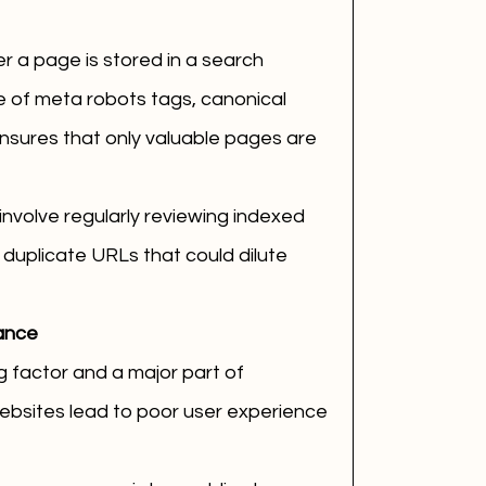
 a page is stored in a search 
 of meta robots tags, canonical 
nsures that only valuable pages are 
nvolve regularly reviewing indexed 
duplicate URLs that could dilute 
ance
g factor and a major part of 
ebsites lead to poor user experience 