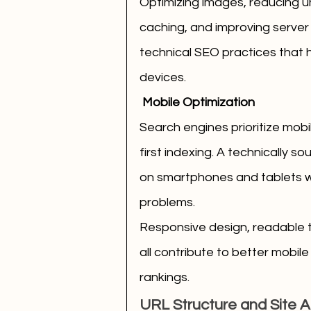
Optimizing images, reducing u
caching, and improving server
technical SEO practices that 
devices.
 Mobile Optimization
Search engines prioritize mobi
first indexing. A technically s
on smartphones and tablets wit
problems.
Responsive design, readable 
all contribute to better mobi
rankings.
URL Structure and Site A