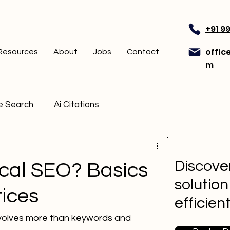
+91 9
offic
Resources
About
Jobs
Contact
m
e Search
Ai Citations
Discover
ical SEO? Basics
solution
ices
efficien
nvolves more than keywords and 