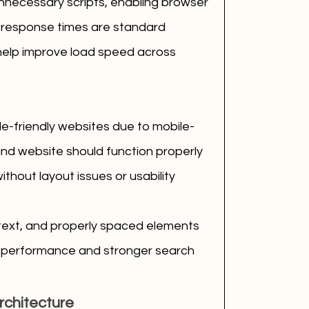
nnecessary scripts, enabling browser 
 response times are standard 
help improve load speed across 
le-friendly websites due to mobile-
ound website should function properly 
hout layout issues or usability 
text, and properly spaced elements 
le performance and stronger search 
rchitecture