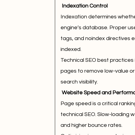
 Indexation Control
Indexation determines whether
engine’s database. Proper use
tags, and noindex directives e
indexed.
Technical SEO best practices i
pages to remove low-value or 
search visibility.
 Website Speed and Perform
Page speed is a critical rankin
technical SEO. Slow-loading w
and higher bounce rates.