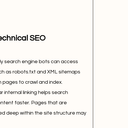
echnical SEO
ily search engine bots can access 
uch as robots.txt and XML sitemaps 
 pages to crawl and index.
r internal linking helps search 
ntent faster. Pages that are 
ied deep within the site structure may 