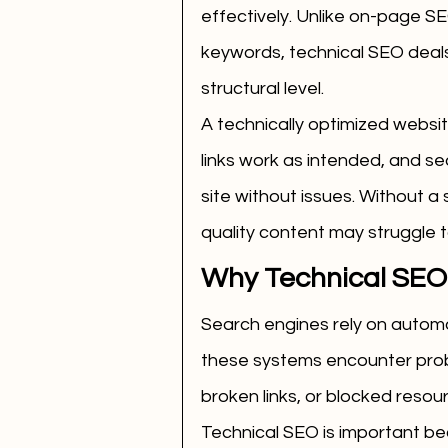
effectively. Unlike on-page S
keywords, technical SEO deals
structural level.
A technically optimized websi
links work as intended, and s
site without issues. Without a 
quality content may struggle t
Why Technical SEO 
Search engines rely on automa
these systems encounter prob
broken links, or blocked resou
Technical SEO is important be