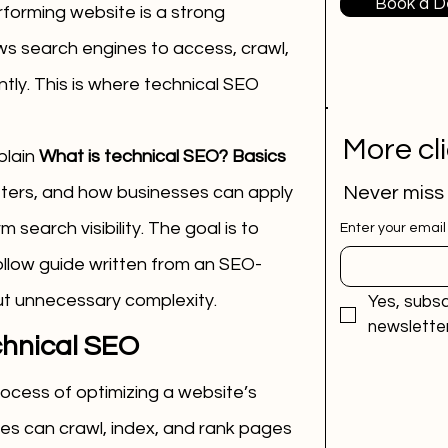
Book a 
forming website is a strong 
ws search engines to access, crawl, 
ly. This is where technical SEO 
More cl
plain 
What is technical SEO? Basics 
tters, and how businesses can apply 
Never miss
m search visibility. The goal is to 
Enter your email
ollow guide written from an SEO-
ut unnecessary complexity.
Yes, subsc
newsletter
chnical SEO
ocess of optimizing a website’s 
es can crawl, index, and rank pages 