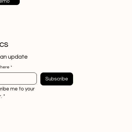
Demo
ics
 an update
 here
*
Subscribe
ribe me to your 
.
*