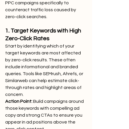
PPC campaigns specifically to 
counteract traffic loss caused by 
zero-click searches.
1. Target Keywords with High 
Zero-Click Rates
Start by identifying which of your 
target keywords are most affected 
by zero-click results. These often 
include informational and branded 
queries. Tools like SEMrush, Ahrefs, or 
Similarweb can help estimate click-
through rates and highlight areas of 
concern.
Action Point:
 Build campaigns around 
those keywords with compelling ad 
copy and strong CTAs to ensure you 
appear in ad positions above the 