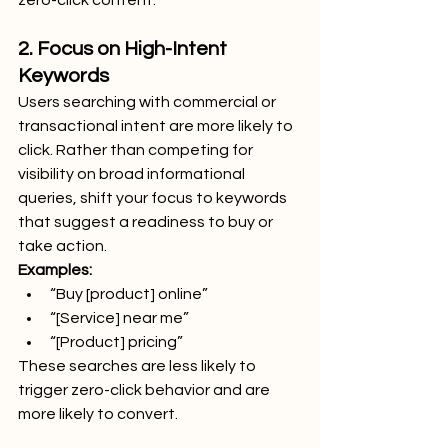
zero-click content.
2. Focus on High-Intent 
Keywords
Users searching with commercial or 
transactional intent are more likely to 
click. Rather than competing for 
visibility on broad informational 
queries, shift your focus to keywords 
that suggest a readiness to buy or 
take action.
Examples:
“Buy [product] online”
“[Service] near me”
“[Product] pricing”
These searches are less likely to 
trigger zero-click behavior and are 
more likely to convert.