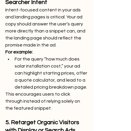
Searcher Intent
Intent-focused content in your ads 
and landing pages is critical. Your ad 
copy should answer the user’s query 
more directly than a snippet can, and 
the landing page should reflect the 
promise made in the ad.
For example:
For the query “how much does 
solar installation cost,” your ad 
can highlight starting prices, offer 
a quote calculator, and lead to a 
detailed pricing breakdown page.
This encourages users to click 
through instead of relying solely on 
the featured snippet.
5. Retarget Organic Visitors 
with Display or Search Ads