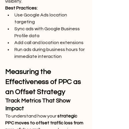
visibility.
Best Practices:
Use Google Ads location 
targeting
Sync ads with Google Business 
Profile data
Add call and location extensions
Run ads during business hours for 
immediate interaction
Measuring the 
Effectiveness of PPC as 
an Offset Strategy
Track Metrics That Show 
Impact
To understand how your 
strategic 
PPC moves to offset traffic loss from 