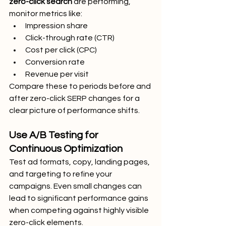
zero-click search
 are performing, 
monitor metrics like:
Impression share
Click-through rate (CTR)
Cost per click (CPC)
Conversion rate
Revenue per visit
Compare these to periods before and 
after zero-click SERP changes for a 
clear picture of performance shifts.
Use A/B Testing for 
Continuous Optimization
Test ad formats, copy, landing pages, 
and targeting to refine your 
campaigns. Even small changes can 
lead to significant performance gains 
when competing against highly visible 
zero-click elements.