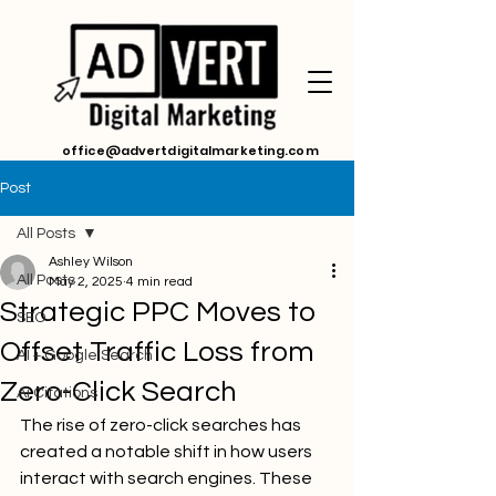
office@advertdigitalmarketing.com
Post
All Posts
Ashley Wilson
All Posts
May 2, 2025
4 min read
Strategic PPC Moves to
SEO
Offset Traffic Loss from
AI + Google Search
Zero-Click Search
Ai Citations
The rise of zero-click searches has 
created a notable shift in how users 
interact with search engines. These 