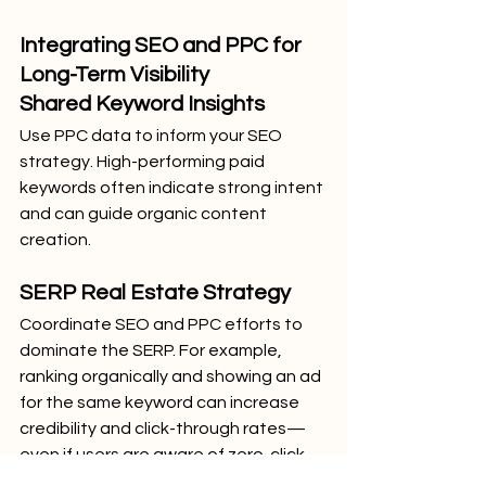
Integrating SEO and PPC for 
Long-Term Visibility
Shared Keyword Insights
Use PPC data to inform your SEO 
strategy. High-performing paid 
keywords often indicate strong intent 
and can guide organic content 
creation.
SERP Real Estate Strategy
Coordinate SEO and PPC efforts to 
dominate the SERP. For example, 
ranking organically and showing an ad 
for the same keyword can increase 
credibility and click-through rates—
even if users are aware of zero-click 
features.