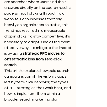
are searches where users find their 
answers directly on the search results 
page without clicking through to a 
website. For businesses that rely 
heavily on organic search traffic, this 
trend has resulted in a measurable 
drop in clicks. To stay competitive, it's 
necessary to adapt. One of the most 
effective ways to mitigate this impact 
is by using 
strategic PPC moves to 
offset traffic loss from zero-click 
search
.
This article explores how paid search 
campaigns can fill the visibility gaps 
left by zero-click behavior, the types 
of PPC strategies that work best, and 
how to implement them within a 
broader search marketing plan.