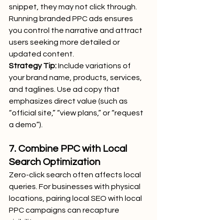
snippet, they may not click through. 
Running branded PPC ads ensures 
you control the narrative and attract 
users seeking more detailed or 
updated content.
Strategy Tip:
 Include variations of 
your brand name, products, services, 
and taglines. Use ad copy that 
emphasizes direct value (such as 
“official site,” “view plans,” or “request 
a demo”).
7. Combine PPC with Local 
Search Optimization
Zero-click search often affects local 
queries. For businesses with physical 
locations, pairing local SEO with local 
PPC campaigns can recapture 