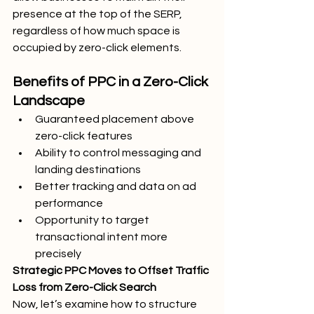
presence at the top of the SERP, 
regardless of how much space is 
occupied by zero-click elements.
Benefits of PPC in a Zero-Click 
Landscape
Guaranteed placement above 
zero-click features
Ability to control messaging and 
landing destinations
Better tracking and data on ad 
performance
Opportunity to target 
transactional intent more 
precisely
Strategic PPC Moves to Offset Traffic 
Loss from Zero-Click Search
Now, let’s examine how to structure 