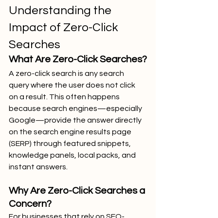
Understanding the 
Impact of Zero-Click 
Searches
What Are Zero-Click Searches?
A zero-click search is any search 
query where the user does not click 
on a result. This often happens 
because search engines—especially 
Google—provide the answer directly 
on the search engine results page 
(SERP) through featured snippets, 
knowledge panels, local packs, and 
instant answers.
Why Are Zero-Click Searches a 
Concern?
For businesses that rely on SEO-