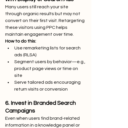
Many users still reach your site 
through organic results but may not 
convert on their first visit. Retargeting 
these visitors using PPC helps 
maintain engagement over time.
How to do this:
Use remarketing lists for search 
ads (RLSA)
Segment users by behavior—e.g., 
product page views or time on 
site
Serve tailored ads encouraging 
return visits or conversion
6. Invest in Branded Search 
Campaigns
Even when users find brand-related 
information in a knowledge panel or 