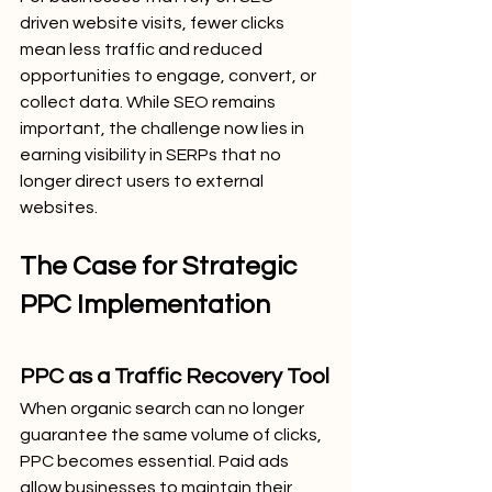
driven website visits, fewer clicks 
mean less traffic and reduced 
opportunities to engage, convert, or 
collect data. While SEO remains 
important, the challenge now lies in 
earning visibility in SERPs that no 
longer direct users to external 
websites.
The Case for Strategic 
PPC Implementation
PPC as a Traffic Recovery Tool
When organic search can no longer 
guarantee the same volume of clicks, 
PPC becomes essential. Paid ads 
allow businesses to maintain their 