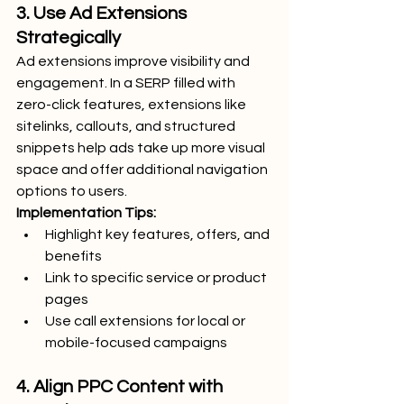
3. Use Ad Extensions 
Strategically
Ad extensions improve visibility and 
engagement. In a SERP filled with 
zero-click features, extensions like 
sitelinks, callouts, and structured 
snippets help ads take up more visual 
space and offer additional navigation 
options to users.
Implementation Tips:
Highlight key features, offers, and 
benefits
Link to specific service or product 
pages
Use call extensions for local or 
mobile-focused campaigns
4. Align PPC Content with 