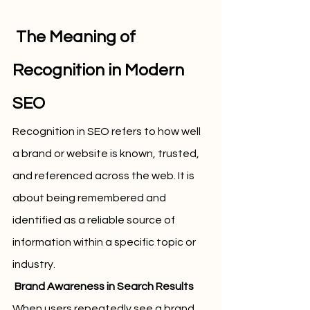
 The Meaning of 
Recognition in Modern 
SEO
Recognition in SEO refers to how well 
a brand or website is known, trusted, 
and referenced across the web. It is 
about being remembered and 
identified as a reliable source of 
information within a specific topic or 
industry.
 Brand Awareness in Search Results
When users repeatedly see a brand 