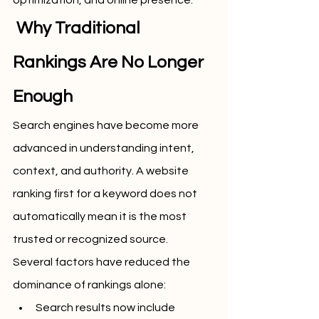
optimization, and online presence.
 Why Traditional 
Rankings Are No Longer 
Enough
Search engines have become more 
advanced in understanding intent, 
context, and authority. A website 
ranking first for a keyword does not 
automatically mean it is the most 
trusted or recognized source.
Several factors have reduced the 
dominance of rankings alone:
Search results now include 