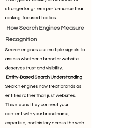
stronger long-term performance than 
ranking-focused tactics.
 How Search Engines Measure 
Recognition
Search engines use multiple signals to 
assess whether a brand or website 
deserves trust and visibility.
 Entity-Based Search Understanding
Search engines now treat brands as 
entities rather than just websites. 
This means they connect your 
content with your brand name, 
expertise, and history across the web.