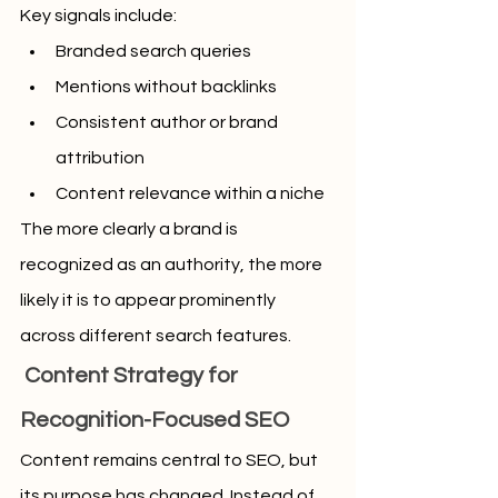
Key signals include:
Branded search queries
Mentions without backlinks
Consistent author or brand 
attribution
Content relevance within a niche
The more clearly a brand is 
recognized as an authority, the more 
likely it is to appear prominently 
across different search features.
 Content Strategy for 
Recognition-Focused SEO
Content remains central to SEO, but 
its purpose has changed. Instead of 