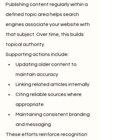
Publishing content regularly within a 
defined topic area helps search 
engines associate your website with 
that subject. Over time, this builds 
topical authority.
Supporting actions include:
Updating older content to 
maintain accuracy
Linking related articles internally
Citing reliable sources where 
appropriate
Maintaining consistent branding 
and messaging
These efforts reinforce recognition 