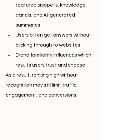
featured snippets, knowledge 
panels, and AI-generated 
summaries
Users often get answers without 
clicking through to websites
Brand familiarity influences which 
results users trust and choose
As a result, ranking high without 
recognition may still limit traffic, 
engagement, and conversions.