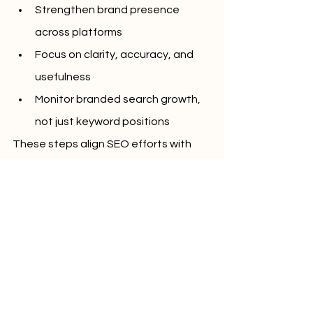
Strengthen brand presence 
across platforms
Focus on clarity, accuracy, and 
usefulness
Monitor branded search growth, 
not just keyword positions
These steps align SEO efforts with 
how search engines evaluate trust 
and relevance.
 Conclusion
SEO is no longer about chasing 
rankings alone. As search technology 
evolves, success depends on how 
well a brand is recognized and trusted 