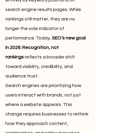
entirely by keyword positions on 
search engine results pages. While 
rankings still matter, they are no 
longer the sole indicator of 
performance. Today, 
SEO’s new goal 
in 2026: Recognition, not 
rankings
 reflects a broader shift 
toward visibility, credibility, and 
audience trust.
Search engines are prioritizing how 
users interact with brands, not just 
where a website appears. This 
change requires businesses to rethink 
how they approach content, 