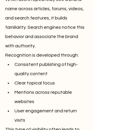
name across articles, forums, videos, 
and search features, it builds 
familiarity. Search engines notice this 
behavior and associate the brand 
with authority.
Recognition is developed through:
Consistent publishing of high-
quality content
Clear topical focus
Mentions across reputable 
websites
User engagement and return 
visits
This type of visibility often leads to 