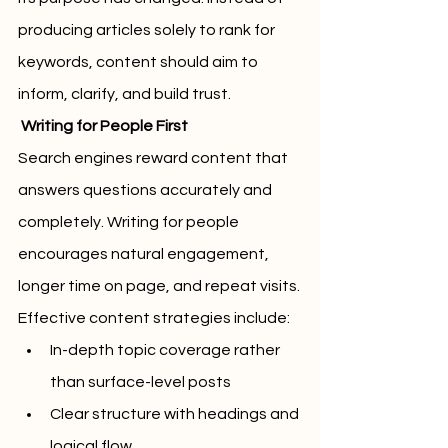
producing articles solely to rank for 
keywords, content should aim to 
inform, clarify, and build trust.
 Writing for People First
Search engines reward content that 
answers questions accurately and 
completely. Writing for people 
encourages natural engagement, 
longer time on page, and repeat visits.
Effective content strategies include:
In-depth topic coverage rather 
than surface-level posts
Clear structure with headings and 
logical flow