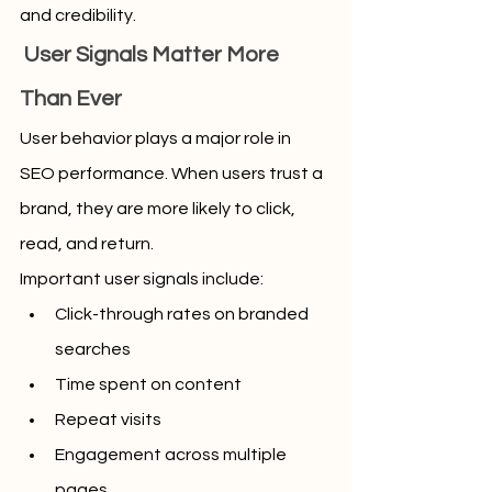
and credibility.
 User Signals Matter More 
Than Ever
User behavior plays a major role in 
SEO performance. When users trust a 
brand, they are more likely to click, 
read, and return.
Important user signals include:
Click-through rates on branded 
searches
Time spent on content
Repeat visits
Engagement across multiple 
pages