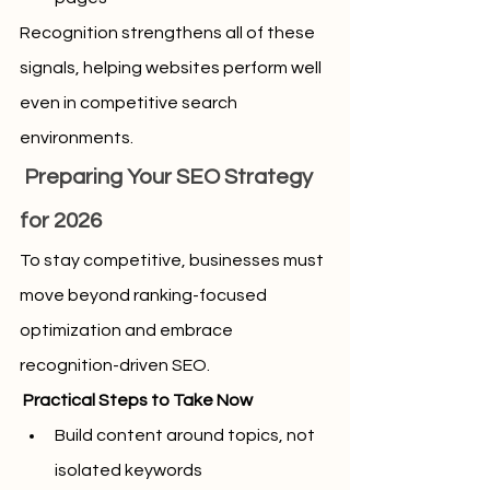
Recognition strengthens all of these 
signals, helping websites perform well 
even in competitive search 
environments.
 Preparing Your SEO Strategy 
for 2026
To stay competitive, businesses must 
move beyond ranking-focused 
optimization and embrace 
recognition-driven SEO.
 Practical Steps to Take Now
Build content around topics, not 
isolated keywords