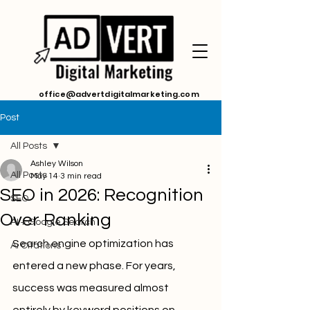
office@advertdigitalmarketing.com
Post
All Posts
Ashley Wilson
All Posts
May 14
3 min read
SEO in 2026: Recognition
SEO
Over Ranking
AI + Google Search
Search engine optimization has 
Ai Citations
entered a new phase. For years, 
success was measured almost 