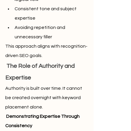
Consistent tone and subject 
expertise
Avoiding repetition and 
unnecessary filler
This approach aligns with recognition-
driven SEO goals.
 The Role of Authority and 
Expertise
Authority is built over time. It cannot 
be created overnight with keyword 
placement alone.
 Demonstrating Expertise Through 
Consistency