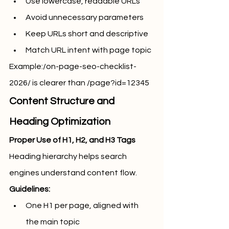
Use lowercase, readable URLs
Avoid unnecessary parameters
Keep URLs short and descriptive
Match URL intent with page topic
Example:/on-page-seo-checklist-
2026/ is clearer than /page?id=12345
Content Structure and 
Heading Optimization
Proper Use of H1, H2, and H3 Tags
Heading hierarchy helps search 
engines understand content flow.
Guidelines:
One H1 per page, aligned with 
the main topic