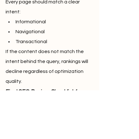
Every page should match a clear 
intent:
Informational
Navigational
Transactional
If the content does not match the 
intent behind the query, rankings will 
decline regardless of optimization 
quality.
Final SEO Review Checklist for 
2026
Before publishing, confirm:
One clear primary topic per page
Clean heading hierarchy