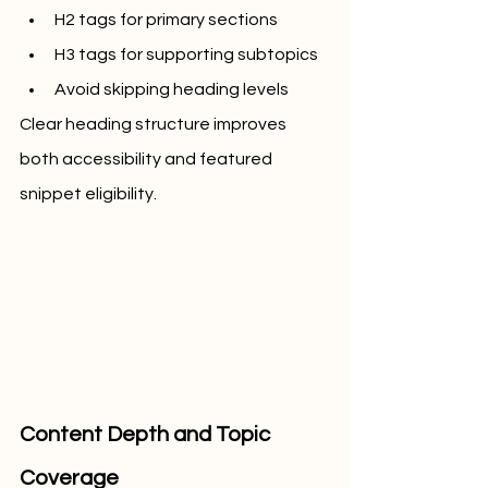
H2 tags for primary sections
H3 tags for supporting subtopics
Avoid skipping heading levels
Clear heading structure improves 
both accessibility and featured 
snippet eligibility.
Content Depth and Topic 
Coverage