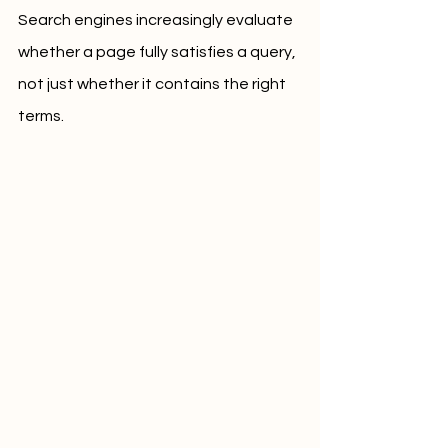
Search engines increasingly evaluate 
whether a page fully satisfies a query, 
not just whether it contains the right 
terms.