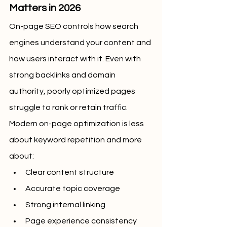
Matters in 2026
On-page SEO controls how search 
engines understand your content and 
how users interact with it. Even with 
strong backlinks and domain 
authority, poorly optimized pages 
struggle to rank or retain traffic.
Modern on-page optimization is less 
about keyword repetition and more 
about:
Clear content structure
Accurate topic coverage
Strong internal linking
Page experience consistency