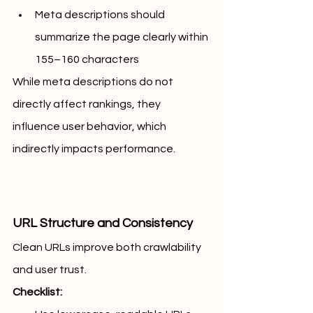
Meta descriptions should 
summarize the page clearly within 
155–160 characters
While meta descriptions do not 
directly affect rankings, they 
influence user behavior, which 
indirectly impacts performance.
URL Structure and Consistency
Clean URLs improve both crawlability 
and user trust.
Checklist: