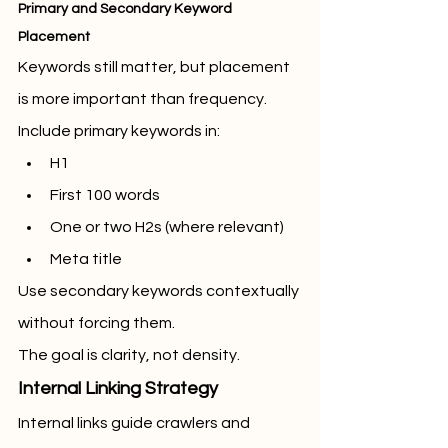
Primary and Secondary Keyword 
Placement
Keywords still matter, but placement 
is more important than frequency.
Include primary keywords in:
H1
First 100 words
One or two H2s (where relevant)
Meta title
Use secondary keywords contextually 
without forcing them.
The goal is clarity, not density.
Internal Linking Strategy
Internal links guide crawlers and 