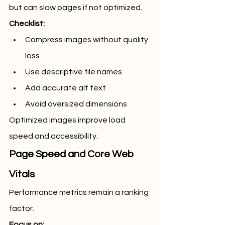
but can slow pages if not optimized.
Checklist:
Compress images without quality 
loss
Use descriptive file names
Add accurate alt text
Avoid oversized dimensions
Optimized images improve load 
speed and accessibility.
Page Speed and Core Web 
Vitals
Performance metrics remain a ranking 
factor.
Focus on: