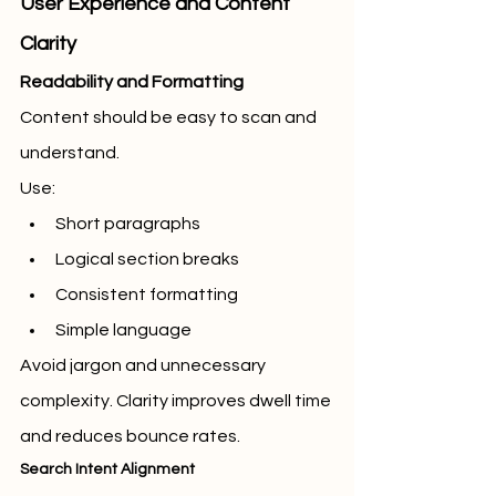
User Experience and Content 
Clarity
Readability and Formatting
Content should be easy to scan and 
understand.
Use:
Short paragraphs
Logical section breaks
Consistent formatting
Simple language
Avoid jargon and unnecessary 
complexity. Clarity improves dwell time 
and reduces bounce rates.
Search Intent Alignment