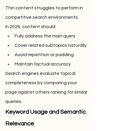
Thin content struggles to perform in 
competitive search environments.
In 2026, content should:
Fully address the main query
Cover related subtopics naturally
Avoid repetition or padding
Maintain factual accuracy
Search engines evaluate topical 
completeness by comparing your 
page against others ranking for similar 
queries.
Keyword Usage and Semantic 
Relevance