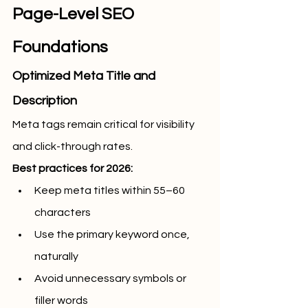
Page-Level SEO 
Foundations
Optimized Meta Title and 
Description
Meta tags remain critical for visibility 
and click-through rates.
Best practices for 2026:
Keep meta titles within 55–60 
characters
Use the primary keyword once, 
naturally
Avoid unnecessary symbols or 
filler words