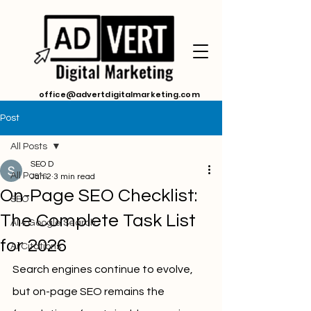
office@advertdigitalmarketing.com
Post
All Posts
SEO D
All Posts
Jan 2
3 min read
On-Page SEO Checklist:
SEO
The Complete Task List
AI + Google Search
for 2026
Ai Citations
Search engines continue to evolve, 
but on-page SEO remains the 