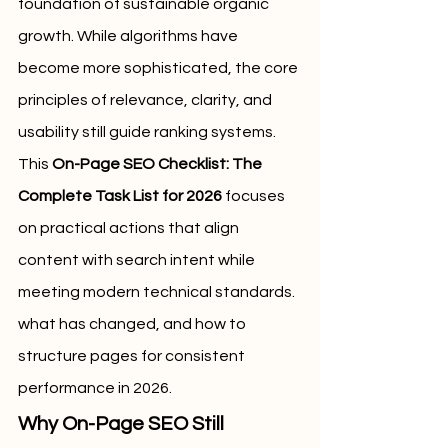
foundation of sustainable organic 
growth. While algorithms have 
become more sophisticated, the core 
principles of relevance, clarity, and 
usability still guide ranking systems. 
This 
On-Page SEO Checklist: The 
Complete Task List for 2026
 focuses 
on practical actions that align 
content with search intent while 
meeting modern technical standards.
what has changed, and how to 
structure pages for consistent 
performance in 2026.
Why On-Page SEO Still 