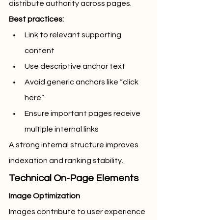
distribute authority across pages.
Best practices:
Link to relevant supporting 
content
Use descriptive anchor text
Avoid generic anchors like “click 
here”
Ensure important pages receive 
multiple internal links
A strong internal structure improves 
indexation and ranking stability.
Technical On-Page Elements
Image Optimization
Images contribute to user experience 