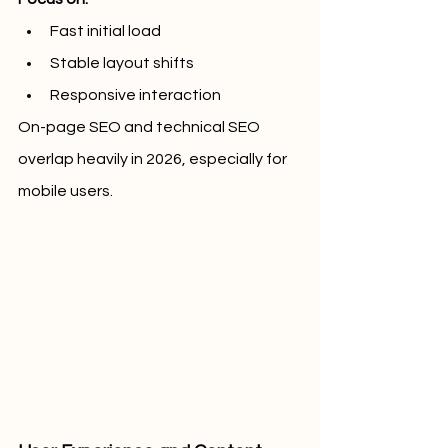
Fast initial load
Stable layout shifts
Responsive interaction
On-page SEO and technical SEO 
overlap heavily in 2026, especially for 
mobile users.