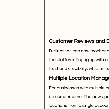
Customer Reviews and 
Businesses can now monitor an
the platform. Engaging with 
trust and credibility, which in
Multiple Location Mana
For businesses with multiple b
be cumbersome. The new updat
locations from a single accoun