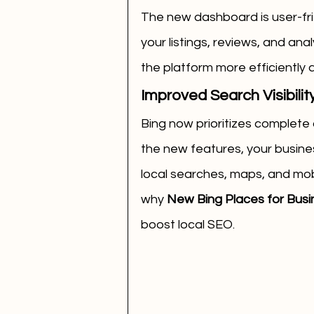
The new dashboard is user-frie
your listings, reviews, and an
the platform more efficiently
Improved Search Visibilit
Bing now prioritizes complete 
the new features, your business
local searches, maps, and mobil
why 
New Bing Places for Busine
boost local SEO.