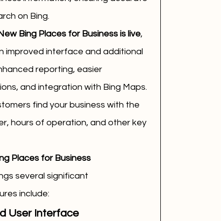
rch on Bing.
New Bing Places for Business is live
, 
 improved interface and additional 
enhanced reporting, easier 
ons, and integration with Bing Maps.
tomers find your business with the 
, hours of operation, and other key 
ng Places for Business
gs several significant 
res include:
 User Interface