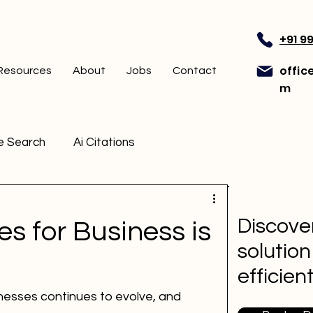
+91 9
offic
Resources
About
Jobs
Contact
m
e Search
Ai Citations
Discover
s for Business is
solution
efficien
nesses continues to evolve, and 