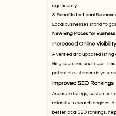
significantly.
3. Benefits for Local Business
Local businesses stand to gai
New Bing Places for Business i
Increased Online Visibilit
A verified and updated listing
Bing searches and maps. This i
potential customers in your ar
Improved SEO Rankings
Accurate listings, customer re
reliability to search engines. A
better local SEO rankings, hel