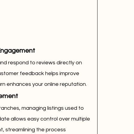
Engagement
d respond to reviews directly on 
customer feedback helps improve 
 turn enhances your online reputation.
gement
ranches, managing listings used to 
e allows easy control over multiple 
t, streamlining the process 