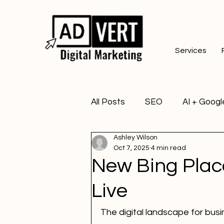
Services
All Posts
SEO
AI + Googl
Ashley Wilson
Oct 7, 2025
4 min read
New Bing Place
Live
The digital landscape for busi