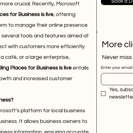
Book a 
n more crucial. Recently, Microsoft 
es for Business is live
, offering 
rm to manage their online presence 
s several tools and features aimed at 
More cl
ct with customers more efficiently.
 café, or a large enterprise, 
Never miss
ing Places for Business is live
 entails 
Enter your email
growth and increased customer 
Yes, subsc
newsletter
iness?
rosoft’s platform for local business 
Business. It allows business owners to 
iness information, ensuring accurate 