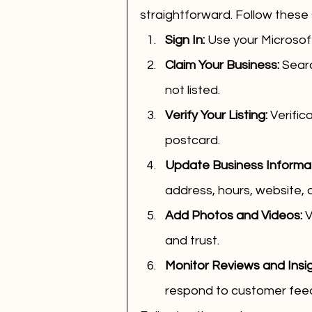
straightforward. Follow these 
Sign In:
 Use your Microsof
Claim Your Business:
 Searc
not listed.
Verify Your Listing:
 Verific
postcard.
Update Business Informat
address, hours, website, 
Add Photos and Videos:
 
and trust.
Monitor Reviews and Insig
respond to customer fee