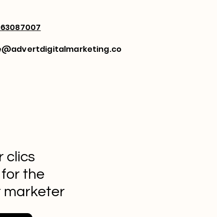
963087007
e@advertdigitalmarketing.co
 clics
 for the
t marketer