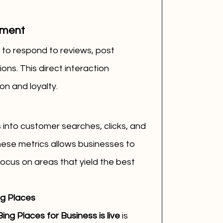
ement
 to respond to reviews, post 
ns. This direct interaction 
n and loyalty.
 into customer searches, clicks, and 
hese metrics allows businesses to 
focus on areas that yield the best 
ng Places
ing Places for Business is live
 is 