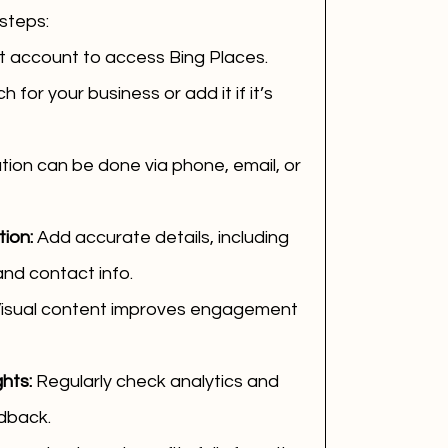
steps:
t account to access Bing Places.
h for your business or add it if it’s 
ation can be done via phone, email, or 
ion:
 Add accurate details, including 
and contact info.
Visual content improves engagement 
hts:
 Regularly check analytics and 
dback.