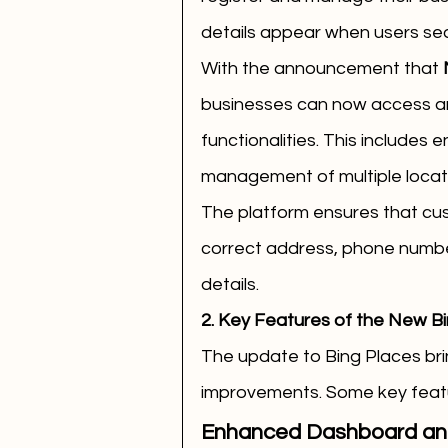
details appear when users sea
With the announcement that 
businesses can now access an
functionalities. This includes 
management of multiple locati
The platform ensures that cus
correct address, phone number
details.
2. Key Features of the New Bi
The update to Bing Places brin
improvements. Some key featu
Enhanced Dashboard and