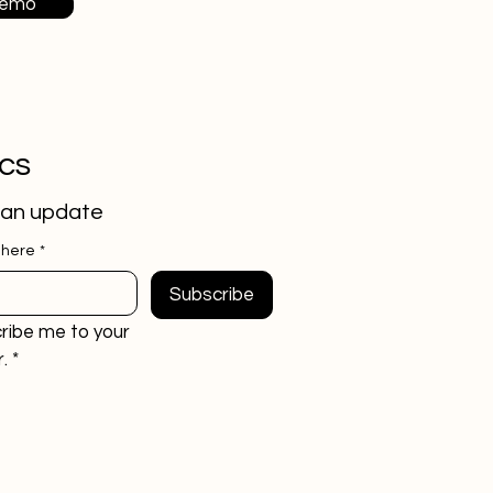
Demo
ics
 an update
 here
*
Subscribe
ribe me to your 
.
*