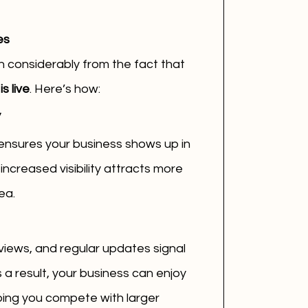
es
n considerably from the fact that 
s live
. Here’s how:
y
 ensures your business shows up in 
ncreased visibility attracts more 
ea.
views, and regular updates signal 
s a result, your business can enjoy 
ping you compete with larger 