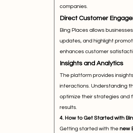
companies.
Direct Customer Engag
Bing Places allows businesses
updates, and highlight promotio
enhances customer satisfactio
Insights and Analytics
The platform provides insights
interactions. Understanding t
optimize their strategies and 
results.
4. How to Get Started with Bi
Getting started with the 
new B