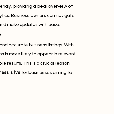
ndly, providing a clear overview of 
alytics. Business owners can navigate 
 and make updates with ease.
y
and accurate business listings. With 
 is more likely to appear in relevant 
e results. This is a crucial reason 
ss is live
 for businesses aiming to 