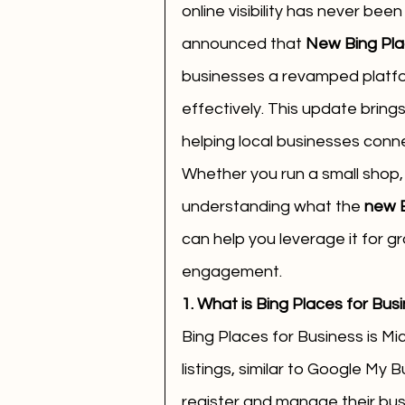
online visibility has never bee
announced that 
New Bing Plac
businesses a revamped platfo
effectively. This update bring
helping local businesses conne
Whether you run a small shop, a
understanding what the 
new B
can help you leverage it for 
engagement.
1. What is Bing Places for Bus
Bing Places for Business is Mic
listings, similar to Google My 
register and manage their bus