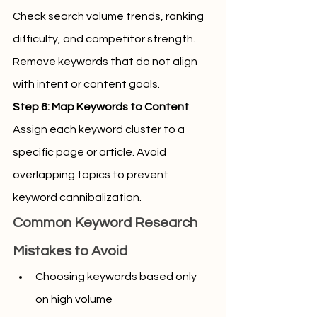
Check search volume trends, ranking 
difficulty, and competitor strength. 
Remove keywords that do not align 
with intent or content goals.
Step 6: Map Keywords to Content
Assign each keyword cluster to a 
specific page or article. Avoid 
overlapping topics to prevent 
keyword cannibalization.
Common Keyword Research 
Mistakes to Avoid
Choosing keywords based only 
on high volume