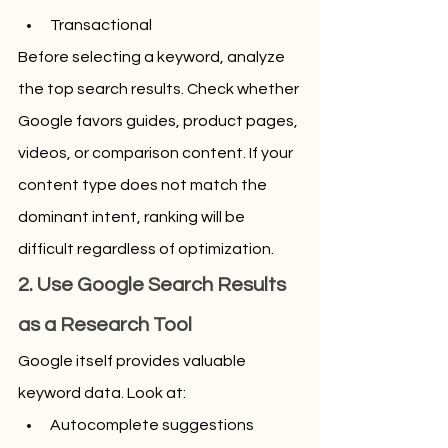
Transactional
Before selecting a keyword, analyze 
the top search results. Check whether 
Google favors guides, product pages, 
videos, or comparison content. If your 
content type does not match the 
dominant intent, ranking will be 
difficult regardless of optimization.
2. Use Google Search Results 
as a Research Tool
Google itself provides valuable 
keyword data. Look at:
Autocomplete suggestions