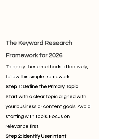
The Keyword Research 
Framework for 2026
To apply these methods effectively, 
follow this simple framework:
Step 1: Define the Primary Topic
Start with a clear topic aligned with 
your business or content goals. Avoid 
starting with tools. Focus on 
relevance first.
Step 2: Identify User Intent