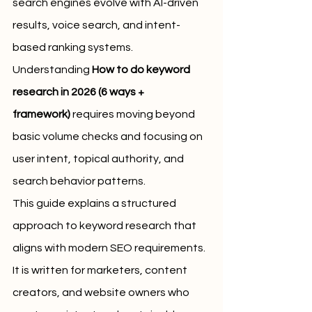
search engines evolve with AI-driven 
results, voice search, and intent-
based ranking systems. 
Understanding 
How to do keyword 
research in 2026 (6 ways + 
framework)
 requires moving beyond 
basic volume checks and focusing on 
user intent, topical authority, and 
search behavior patterns.
This guide explains a structured 
approach to keyword research that 
aligns with modern SEO requirements. 
It is written for marketers, content 
creators, and website owners who 