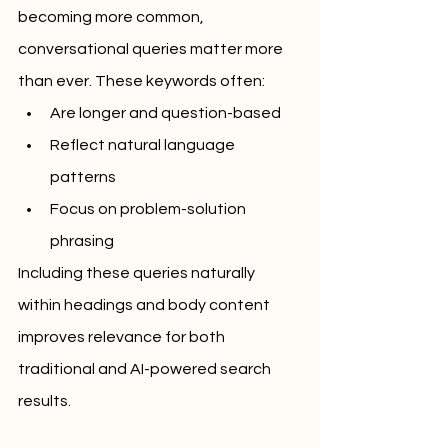
becoming more common, 
conversational queries matter more 
than ever. These keywords often:
Are longer and question-based
Reflect natural language 
patterns
Focus on problem-solution 
phrasing
Including these queries naturally 
within headings and body content 
improves relevance for both 
traditional and AI-powered search 
results.