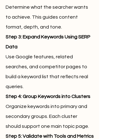
Determine what the searcher wants 
to achieve. This guides content 
format, depth, and tone.
Step 3: Expand Keywords Using SERP 
Data
Use Google features, related 
searches, and competitor pages to 
build a keyword list that reflects real 
queries.
Step 4: Group Keywords into Clusters
Organize keywords into primary and 
secondary groups. Each cluster 
should support one main topic page.
Step 5: Validate with Tools and Metrics