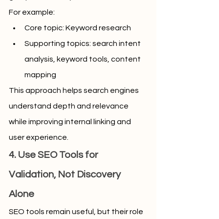
For example:
Core topic: Keyword research
Supporting topics: search intent 
analysis, keyword tools, content 
mapping
This approach helps search engines 
understand depth and relevance 
while improving internal linking and 
user experience.
4. Use SEO Tools for 
Validation, Not Discovery 
Alone
SEO tools remain useful, but their role 