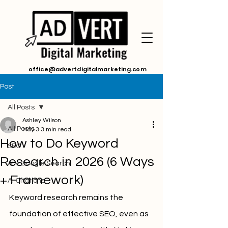
office@advertdigitalmarketing.com
Post
All Posts
Ashley Wilson
All Posts
May 3
3 min read
How to Do Keyword
SEO
Research in 2026 (6 Ways
AI + Google Search
+ Framework)
Ai Citations
Keyword research remains the 
foundation of effective SEO, even as 