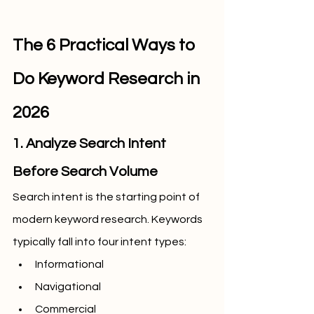
The 6 Practical Ways to 
Do Keyword Research in 
2026
1. Analyze Search Intent 
Before Search Volume
Search intent is the starting point of 
modern keyword research. Keywords 
typically fall into four intent types:
Informational
Navigational
Commercial