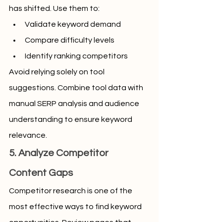
has shifted. Use them to:
Validate keyword demand
Compare difficulty levels
Identify ranking competitors
Avoid relying solely on tool 
suggestions. Combine tool data with 
manual SERP analysis and audience 
understanding to ensure keyword 
relevance.
5. Analyze Competitor 
Content Gaps
Competitor research is one of the 
most effective ways to find keyword 