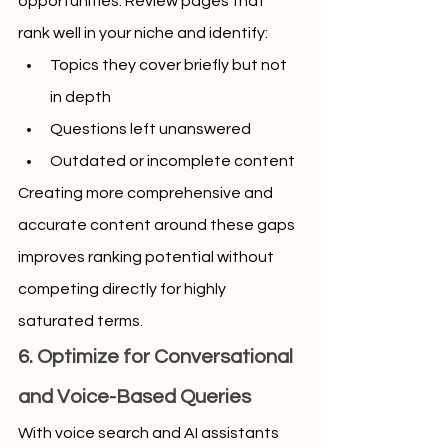
opportunities. Review pages that 
rank well in your niche and identify:
Topics they cover briefly but not 
in depth
Questions left unanswered
Outdated or incomplete content
Creating more comprehensive and 
accurate content around these gaps 
improves ranking potential without 
competing directly for highly 
saturated terms.
6. Optimize for Conversational 
and Voice-Based Queries
With voice search and AI assistants 