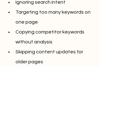
Ignoring search intent
Targeting too many keywords on 
one page
Copying competitor keywords 
without analysis
Skipping content updates for 
older pages
Avoiding these mistakes improves 
both ranking stability and user 
engagement.
Final Thoughts
Learning 
How to do keyword research 
in 2026 (6 ways + framework)
 means 
adapting to how search engines 