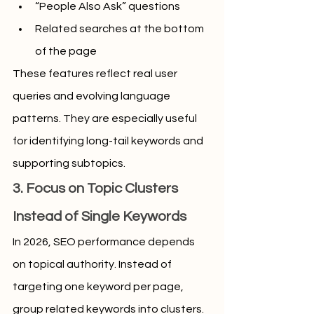
“People Also Ask” questions
Related searches at the bottom 
of the page
These features reflect real user 
queries and evolving language 
patterns. They are especially useful 
for identifying long-tail keywords and 
supporting subtopics.
3. Focus on Topic Clusters 
Instead of Single Keywords
In 2026, SEO performance depends 
on topical authority. Instead of 
targeting one keyword per page, 
group related keywords into clusters. 