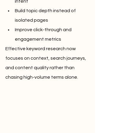
intent
Build topic depth instead of 
isolated pages
Improve click-through and 
engagement metrics
Effective keyword research now 
focuses on context, search journeys, 
and content quality rather than 
chasing high-volume terms alone.