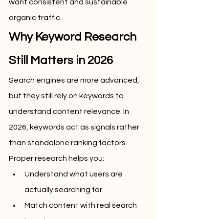
want consistent and sustainable 
organic traffic.
Why Keyword Research 
Still Matters in 2026
Search engines are more advanced, 
but they still rely on keywords to 
understand content relevance. In 
2026, keywords act as signals rather 
than standalone ranking factors. 
Proper research helps you:
Understand what users are 
actually searching for
Match content with real search 