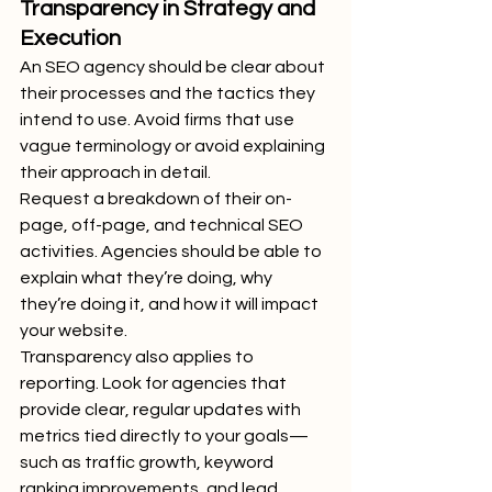
Transparency in Strategy and 
Execution
An SEO agency should be clear about 
their processes and the tactics they 
intend to use. Avoid firms that use 
vague terminology or avoid explaining 
their approach in detail.
Request a breakdown of their on-
page, off-page, and technical SEO 
activities. Agencies should be able to 
explain what they’re doing, why 
they’re doing it, and how it will impact 
your website.
Transparency also applies to 
reporting. Look for agencies that 
provide clear, regular updates with 
metrics tied directly to your goals—
such as traffic growth, keyword 
ranking improvements, and lead 