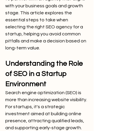
with your business goals and growth 
stage. This article explores the 
essential steps to take when 
selecting the right SEO agency for a 
startup, helping you avoid common 
pitfalls and make a decision based on 
long-term value.
Understanding the Role 
of SEO in a Startup 
Environment
Search engine optimization (SEO) is 
more than increasing website visibility. 
For startups, it's a strategic 
investment aimed at building online 
presence, attracting qualified leads, 
and supporting early-stage growth. 