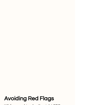
Avoiding Red Flags