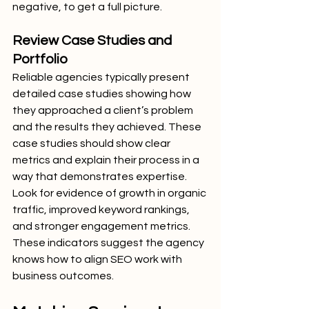
negative, to get a full picture.
Review Case Studies and 
Portfolio
Reliable agencies typically present 
detailed case studies showing how 
they approached a client’s problem 
and the results they achieved. These 
case studies should show clear 
metrics and explain their process in a 
way that demonstrates expertise.
Look for evidence of growth in organic 
traffic, improved keyword rankings, 
and stronger engagement metrics. 
These indicators suggest the agency 
knows how to align SEO work with 
business outcomes.