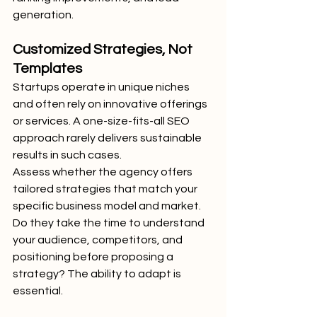
generation.
Customized Strategies, Not 
Templates
Startups operate in unique niches 
and often rely on innovative offerings 
or services. A one-size-fits-all SEO 
approach rarely delivers sustainable 
results in such cases.
Assess whether the agency offers 
tailored strategies that match your 
specific business model and market. 
Do they take the time to understand 
your audience, competitors, and 
positioning before proposing a 
strategy? The ability to adapt is 
essential.