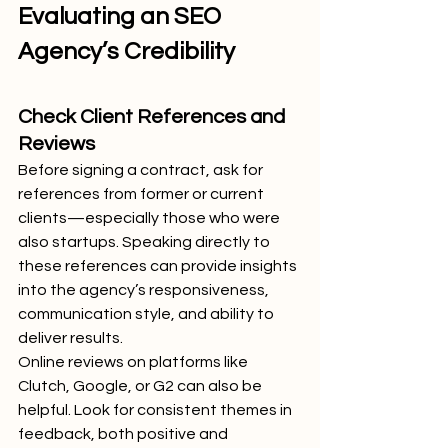
Evaluating an SEO 
Agency’s Credibility
Check Client References and 
Reviews
Before signing a contract, ask for 
references from former or current 
clients—especially those who were 
also startups. Speaking directly to 
these references can provide insights 
into the agency’s responsiveness, 
communication style, and ability to 
deliver results.
Online reviews on platforms like 
Clutch, Google, or G2 can also be 
helpful. Look for consistent themes in 
feedback, both positive and 