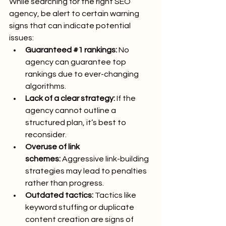
While searching for the right SEO 
agency, be alert to certain warning 
signs that can indicate potential 
issues:
Guaranteed 
#1
 rankings:
 No 
agency can guarantee top 
rankings due to ever-changing 
algorithms.
Lack of a clear strategy:
 If the 
agency cannot outline a 
structured plan, it’s best to 
reconsider.
Overuse of link 
schemes:
 Aggressive link-building 
strategies may lead to penalties 
rather than progress.
Outdated tactics:
 Tactics like 
keyword stuffing or duplicate 
content creation are signs of 