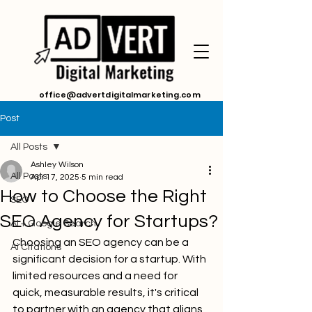
office@advertdigitalmarketing.com
Post
All Posts
Ashley Wilson
All Posts
Apr 17, 2025
5 min read
How to Choose the Right
SEO
SEO Agency for Startups?
AI + Google Search
Choosing an SEO agency can be a 
Ai Citations
significant decision for a startup. With 
limited resources and a need for 
quick, measurable results, it's critical 
to partner with an agency that aligns 