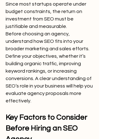
Since most startups operate under 
budget constraints, the return on 
investment from SEO must be 
justifiable and measurable.
Before choosing an agency, 
understand how SEO fits into your 
broader marketing and sales efforts. 
Define your objectives, whether it’s 
building organic traffic, improving 
keyword rankings, or increasing 
conversions. A clear understanding of 
SEO’s role in your business will help you 
evaluate agency proposals more 
effectively.
Key Factors to Consider 
Before Hiring an SEO 