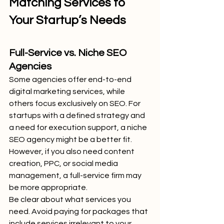
Matching Services to 
Your Startup’s Needs
Full-Service vs. Niche SEO 
Agencies
Some agencies offer end-to-end 
digital marketing services, while 
others focus exclusively on SEO. For 
startups with a defined strategy and 
a need for execution support, a niche 
SEO agency might be a better fit. 
However, if you also need content 
creation, PPC, or social media 
management, a full-service firm may 
be more appropriate.
Be clear about what services you 
need. Avoid paying for packages that 
include services irrelevant to your 