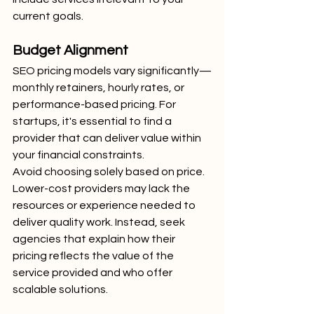
current goals.
Budget Alignment
SEO pricing models vary significantly—
monthly retainers, hourly rates, or 
performance-based pricing. For 
startups, it's essential to find a 
provider that can deliver value within 
your financial constraints.
Avoid choosing solely based on price. 
Lower-cost providers may lack the 
resources or experience needed to 
deliver quality work. Instead, seek 
agencies that explain how their 
pricing reflects the value of the 
service provided and who offer 
scalable solutions.