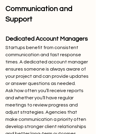
Communication and 
Support
Dedicated Account Managers
Startups benefit from consistent 
communication and fast response 
times. A dedicated account manager 
ensures someone is always aware of 
your project and can provide updates 
or answer questions as needed.
Ask how often you’ll receive reports 
and whether you’ll have regular 
meetings to review progress and 
adjust strategies. Agencies that 
make communication a priority often 
develop stronger client relationships 
and better long-term outcomes.