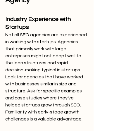
Agency
Industry Experience with 
Startups
Not all SEO agencies are experienced 
in working with startups. Agencies 
that primarily work with large 
enterprises might not adapt well to 
the lean structures and rapid 
decision-making typical in startups.
Look for agencies that have worked 
with businesses similar in size and 
structure. Ask for specific examples 
and case studies where they’ve 
helped startups grow through SEO. 
Familiarity with early-stage growth 
challenges is a valuable advantage.