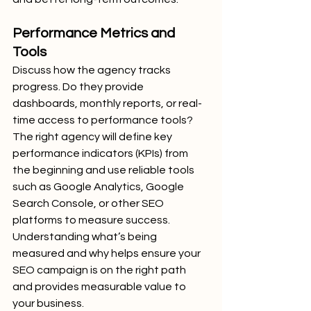
Performance Metrics and 
Tools
Discuss how the agency tracks 
progress. Do they provide 
dashboards, monthly reports, or real-
time access to performance tools? 
The right agency will define key 
performance indicators (KPIs) from 
the beginning and use reliable tools 
such as Google Analytics, Google 
Search Console, or other SEO 
platforms to measure success.
Understanding what’s being 
measured and why helps ensure your 
SEO campaign is on the right path 
and provides measurable value to 
your business.