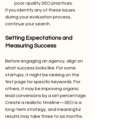
poor-quality SEO practices.
If you identify any of these issues 
during your evaluation process, 
continue your search.
Setting Expectations and 
Measuring Success
Before engaging an agency, align on 
what success looks like. For some 
startups, it might be ranking on the 
first page for specific keywords. For 
others, it may be improving organic 
lead conversions by a set percentage.
Create a realistic timeline—SEO is a 
long-term strategy, and meaningful 
results may take three to six months. 
Ensure the agency sets achievable 