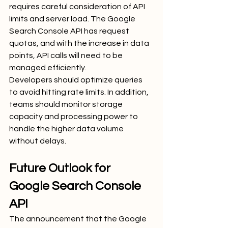
requires careful consideration of API 
limits and server load. The Google 
Search Console API has request 
quotas, and with the increase in data 
points, API calls will need to be 
managed efficiently.
Developers should optimize queries 
to avoid hitting rate limits. In addition, 
teams should monitor storage 
capacity and processing power to 
handle the higher data volume 
without delays.
Future Outlook for 
Google Search Console 
API
The announcement that the Google 