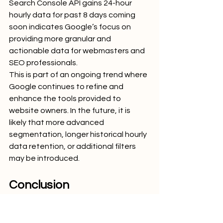
Search Console API gains 24-hour 
hourly data for past 8 days coming 
soon indicates Google’s focus on 
providing more granular and 
actionable data for webmasters and 
SEO professionals.
This is part of an ongoing trend where 
Google continues to refine and 
enhance the tools provided to 
website owners. In the future, it is 
likely that more advanced 
segmentation, longer historical hourly 
data retention, or additional filters 
may be introduced.
Conclusion
The update that the Google Search 
Console API gains 24-hour hourly data 