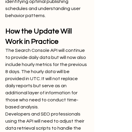
identifying optimal publishing 
schedules and understanding user 
behavior patterns.
How the Update Will 
Work in Practice
The Search Console API will continue 
to provide daily data but will now also 
include hourly metrics for the previous 
8 days. The hourly data will be 
provided in UTC. It will not replace 
daily reports but serve as an 
additional layer of information for 
those who need to conduct time-
based analysis.
Developers and SEO professionals 
using the API will need to adjust their 
data retrieval scripts to handle the 