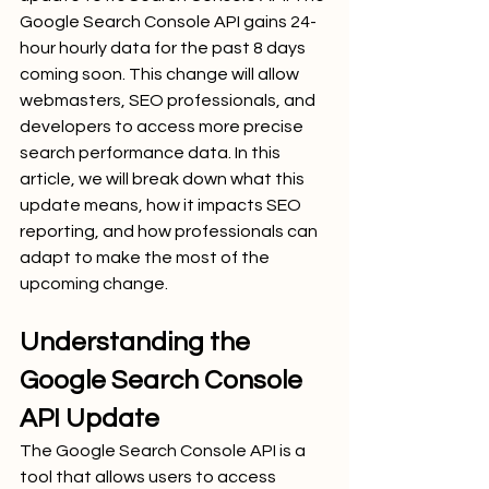
Google Search Console API gains 24-
hour hourly data for the past 8 days 
coming soon. This change will allow 
webmasters, SEO professionals, and 
developers to access more precise 
search performance data. In this 
article, we will break down what this 
update means, how it impacts SEO 
reporting, and how professionals can 
adapt to make the most of the 
upcoming change.
Understanding the 
Google Search Console 
API Update
The Google Search Console API is a 
tool that allows users to access 