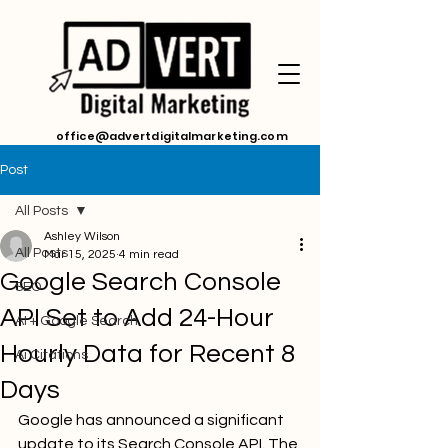
office@advertdigitalmarketing.com
Post
All Posts
Ashley Wilson
All Posts
Mar 15, 2025
4 min read
Google Search Console
SEO
API Set to Add 24-Hour
AI + Google Search
Hourly Data for Recent 8
Ai Citations
Days
Google has announced a significant 
update to its Search Console API. The 