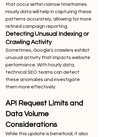
that occur within narrow timeframes. 
Hourly data will help in capturing these 
patterns accurately, allowing for more 
refined campaign reporting.
Detecting Unusual Indexing or 
Crawling Activity
Sometimes, Google’s crawlers exhibit 
unusual activity that impacts website 
performance. With hourly data, 
technical SEO teams can detect 
these anomalies and investigate 
them more effectively.
API Request Limits and 
Data Volume 
Considerations
While this update is beneficial, it also 