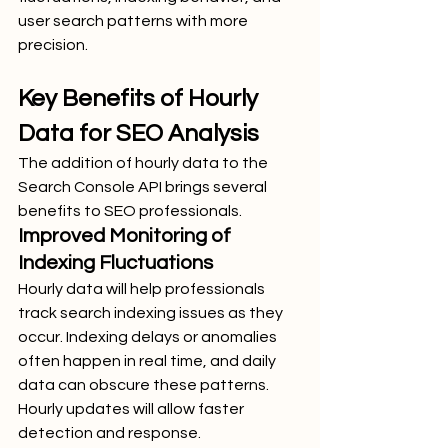
user search patterns with more 
precision.
Key Benefits of Hourly 
Data for SEO Analysis
The addition of hourly data to the 
Search Console API brings several 
benefits to SEO professionals.
Improved Monitoring of 
Indexing Fluctuations
Hourly data will help professionals 
track search indexing issues as they 
occur. Indexing delays or anomalies 
often happen in real time, and daily 
data can obscure these patterns. 
Hourly updates will allow faster 
detection and response.