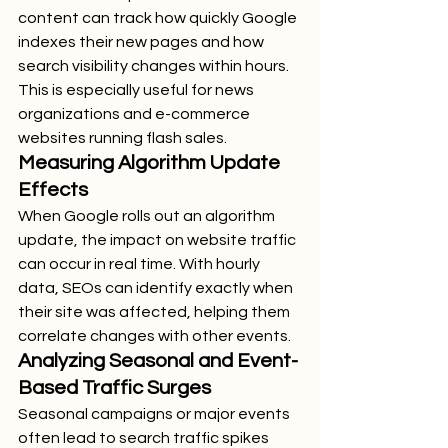
content can track how quickly Google 
indexes their new pages and how 
search visibility changes within hours. 
This is especially useful for news 
organizations and e-commerce 
websites running flash sales.
Measuring Algorithm Update 
Effects
When Google rolls out an algorithm 
update, the impact on website traffic 
can occur in real time. With hourly 
data, SEOs can identify exactly when 
their site was affected, helping them 
correlate changes with other events.
Analyzing Seasonal and Event-
Based Traffic Surges
Seasonal campaigns or major events 
often lead to search traffic spikes 