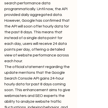
search performance data 
programmatically. Until now, the API 
provided daily aggregated data. 
However, Google has confirmed that 
the API will soon offer hourly data for 
the past 8 days. This means that 
instead of a single data point for 
each day, users will receive 24 data 
points per day, offering a detailed 
view of website performance across 
each hour.
The official statement regarding the 
update mentions that the Google 
Search Console API gains 24-hour 
hourly data for past 8 days coming 
soon. This enhancement aims to give 
webmasters and SEO experts the 
ability to analyze website traffic 
fluctuations, indexing behavior, and 