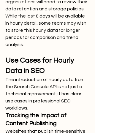
organizations will need to review their 
data retention and storage policies. 
While the last 8 days will be available 
in hourly detail, some teams may wish 
to store this hourly data for longer 
periods for comparison and trend 
analysis.
Use Cases for Hourly 
Data in SEO
The introduction of hourly data from 
the Search Console API is not just a 
technical improvement; it has clear 
use cases in professional SEO 
workflows.
Tracking the Impact of 
Content Publishing
Websites that publish time-sensitive 