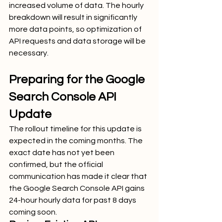
increased volume of data. The hourly 
breakdown will result in significantly 
more data points, so optimization of 
API requests and data storage will be 
necessary.
Preparing for the Google 
Search Console API 
Update
The rollout timeline for this update is 
expected in the coming months. The 
exact date has not yet been 
confirmed, but the official 
communication has made it clear that 
the Google Search Console API gains 
24-hour hourly data for past 8 days 
coming soon.