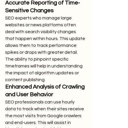
Accurate Reporting of Time-
Sensitive Changes
SEO experts who manage large 
websites or news platforms often 
deal with search visibility changes 
that happen within hours. This update 
allows them to track performance 
spikes or drops with greater detail. 
The ability to pinpoint specific 
timeframes will help in understanding 
the impact of algorithm updates or 
content publishing.
Enhanced Analysis of Crawling 
and User Behavior
SEO professionals can use hourly 
data to track when their sites receive 
the most visits from Google crawlers 
and end-users. This will assist in 