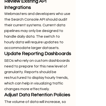
Review Existing API 
Integrations
Webmasters and developers who use 
the Search Console API should audit 
their current systems. Current data 
pipelines may only be designed to 
handle daily data. The switch to 
hourly data will require updates to 
accommodate larger datasets.
Update Reporting Dashboards
SEOs who rely on custom dashboards 
need to prepare for this new level of 
granularity. Reports should be 
restructured to display hourly trends, 
which can help in visualizing traffic 
changes more effectively.
Adjust Data Retention Policies
The volume of data will increase, so 