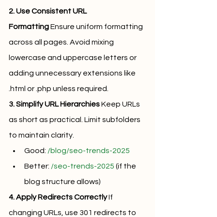
2. Use Consistent URL 
Formatting
 Ensure uniform formatting 
across all pages. Avoid mixing 
lowercase and uppercase letters or 
adding unnecessary extensions like 
.html or .php unless required.
3. Simplify URL Hierarchies
 Keep URLs 
as short as practical. Limit subfolders 
to maintain clarity.
Good: 
/blog/seo-trends-2025
Better: 
/seo-trends-2025
 (if the 
blog structure allows)
4. Apply Redirects Correctly
 If 
changing URLs, use 301 redirects to 