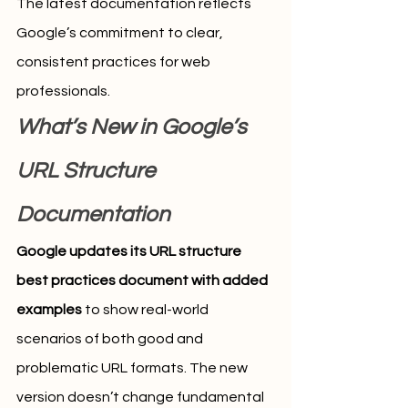
The latest documentation reflects 
Google’s commitment to clear, 
consistent practices for web 
professionals.
What’s New in Google’s 
URL Structure 
Documentation
Google updates its URL structure 
best practices document with added 
examples
 to show real-world 
scenarios of both good and 
problematic URL formats. The new 
version doesn’t change fundamental 