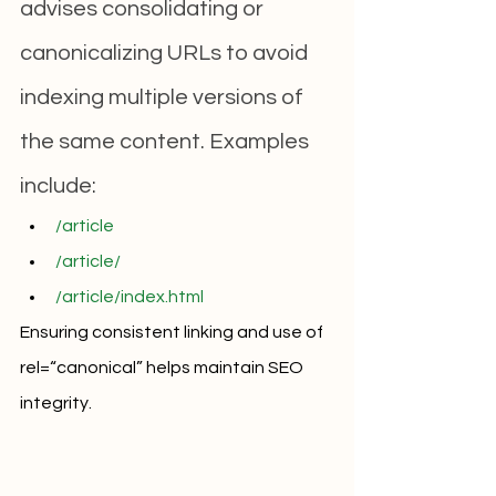
advises consolidating or 
canonicalizing URLs to avoid 
indexing multiple versions of 
the same content. Examples 
include:
/article
/article/
/article/index.html
Ensuring consistent linking and use of 
rel=“canonical” helps maintain SEO 
integrity.