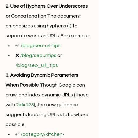
2. Use of Hyphens Over Underscores 
or Concatenation
 The document 
emphasizes using hyphens (
-
) to 
separate words in URLs. For example:
✅ 
/blog/seo-url-tips
❌ 
/blog/seourltips
 or 
/blog/seo_url_tips
3. Avoiding Dynamic Parameters 
When Possible
 Though Google can 
crawl and index dynamic URLs (those 
with 
?id=123
), the new guidance 
suggests keeping URLs static where 
possible.
✅ 
/category/kitchen-