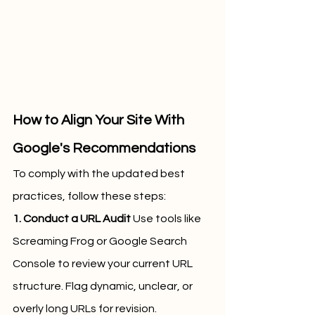
How to Align Your Site With 
Google's Recommendations
To comply with the updated best 
practices, follow these steps:
1. Conduct a URL Audit
 Use tools like 
Screaming Frog or Google Search 
Console to review your current URL 
structure. Flag dynamic, unclear, or 
overly long URLs for revision.