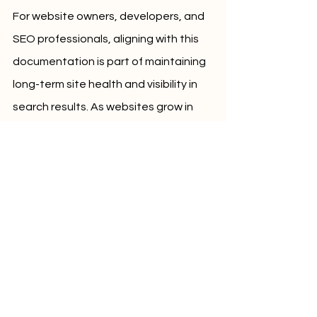
For website owners, developers, and 
SEO professionals, aligning with this 
documentation is part of maintaining 
long-term site health and visibility in 
search results. As websites grow in 
size and complexity, URL clarity 
becomes even more essential.
Conclusion
The recent update to Google's URL 
structure best practices document 
underscores the importance of 
clarity, consistency, and simplicity. 
With added examples, web 
professionals now have clearer 