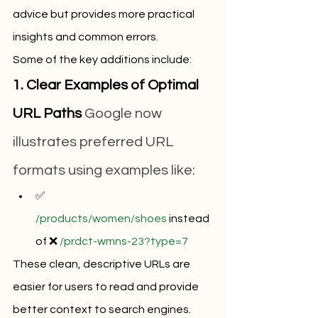
advice but provides more practical 
insights and common errors.
Some of the key additions include:
1. Clear Examples of Optimal 
URL Paths
 Google now 
illustrates preferred URL 
formats using examples like:
✅ 
/products/women/shoes
 instead 
of ❌ 
/prdct-wmns-23?type=7
These clean, descriptive URLs are 
easier for users to read and provide 
better context to search engines.