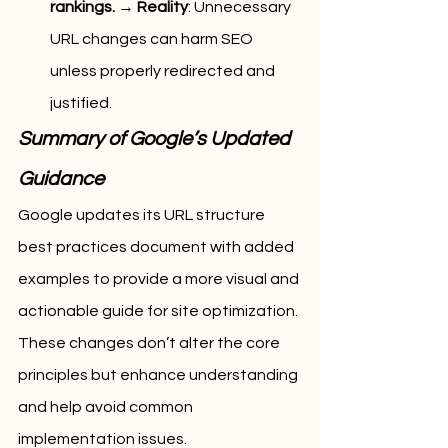
rankings.
 → 
Reality
: Unnecessary 
URL changes can harm SEO 
unless properly redirected and 
justified.
Summary of Google’s Updated 
Guidance
Google updates its URL structure 
best practices document with added 
examples to provide a more visual and 
actionable guide for site optimization. 
These changes don’t alter the core 
principles but enhance understanding 
and help avoid common 
implementation issues.