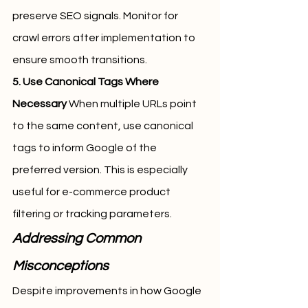
preserve SEO signals. Monitor for 
crawl errors after implementation to 
ensure smooth transitions.
5. Use Canonical Tags Where 
Necessary
 When multiple URLs point 
to the same content, use canonical 
tags to inform Google of the 
preferred version. This is especially 
useful for e-commerce product 
filtering or tracking parameters.
Addressing Common 
Misconceptions
Despite improvements in how Google 