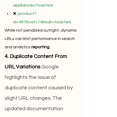
appliances/toasters
❌ 
/product?
id=487&cat=14&sub=toasters
While not penalized outright, dynamic 
URLs can limit performance in search 
and analytics 
reporting.
4. Duplicate Content From 
URL Variations
 Google 
highlights the issue of 
duplicate content caused by 
slight URL changes. The 
updated documentation 