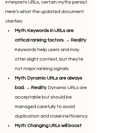
interprets URLs, certain myths persist. 
Here’s what the updated document 
clarifies:
Myth: Keywords in URLs are 
critical ranking factors.
 → 
Reality
: 
Keywords help users and may 
offer slight context, but they’re 
not major ranking signals.
Myth: Dynamic URLs are always 
bad.
 → 
Reality
: Dynamic URLs are 
acceptable but should be 
managed carefully to avoid 
duplication and crawl inefficiency.
Myth: Changing URLs will boost 