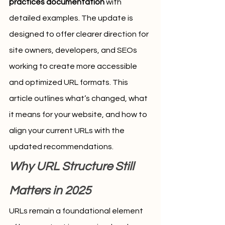
practices documentation
 with 
detailed examples. The update is 
designed to offer clearer direction for 
site owners, developers, and SEOs 
working to create more accessible 
and optimized URL formats. This 
article outlines what’s changed, what 
it means for your website, and how to 
align your current URLs with the 
updated recommendations.
Why URL Structure Still 
Matters in 2025
URLs remain a foundational element 