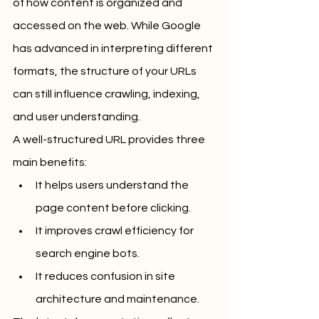
of how content is organized and 
accessed on the web. While Google 
has advanced in interpreting different 
formats, the structure of your URLs 
can still influence crawling, indexing, 
and user understanding.
A well-structured URL provides three 
main benefits:
It helps users understand the 
page content before clicking.
It improves crawl efficiency for 
search engine bots.
It reduces confusion in site 
architecture and maintenance.