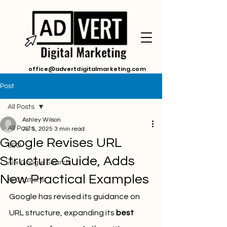
office@advertdigitalmarketing.com
Post
All Posts
Ashley Wilson
All Posts
Jul 5, 2025
3 min read
Google Revises URL
SEO
Structure Guide, Adds
AI + Google Search
New Practical Examples
Ai Citations
Google has revised its guidance on 
URL structure, expanding its 
best 