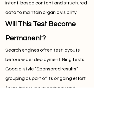
intent-based content and structured 
data to maintain organic visibility.
Will This Test Become 
Permanent?
Search engines often test layouts 
before wider deployment. Bing tests 
Google-style “Sponsored results” 
grouping as part of its ongoing effort 
to optimize user experience and 
advertiser outcomes. Whether this 
becomes a permanent change will 
depend on engagement data, 
advertiser response, and overall 