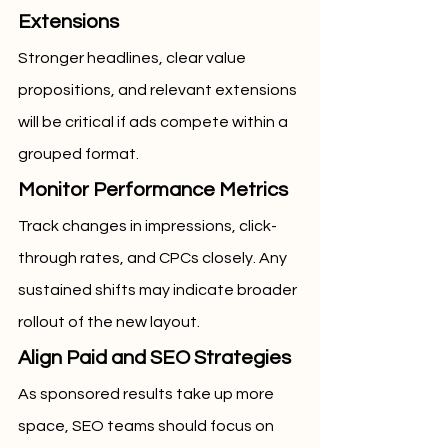
Extensions
Stronger headlines, clear value 
propositions, and relevant extensions 
will be critical if ads compete within a 
grouped format.
Monitor Performance Metrics
Track changes in impressions, click-
through rates, and CPCs closely. Any 
sustained shifts may indicate broader 
rollout of the new layout.
Align Paid and SEO Strategies
As sponsored results take up more 
space, SEO teams should focus on 