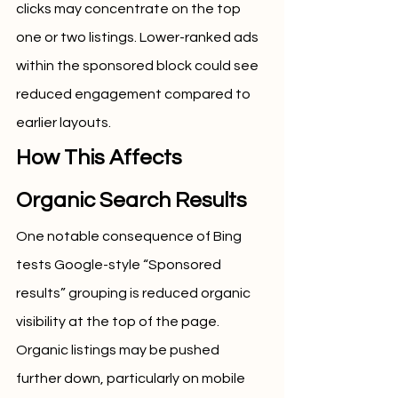
clicks may concentrate on the top 
one or two listings. Lower-ranked ads 
within the sponsored block could see 
reduced engagement compared to 
earlier layouts.
How This Affects 
Organic Search Results
One notable consequence of Bing 
tests Google-style “Sponsored 
results” grouping is reduced organic 
visibility at the top of the page. 
Organic listings may be pushed 
further down, particularly on mobile 