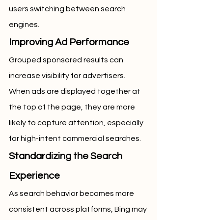
users switching between search 
engines.
Improving Ad Performance
Grouped sponsored results can 
increase visibility for advertisers. 
When ads are displayed together at 
the top of the page, they are more 
likely to capture attention, especially 
for high-intent commercial searches.
Standardizing the Search 
Experience
As search behavior becomes more 
consistent across platforms, Bing may 