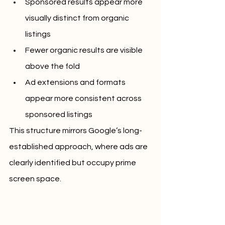
Sponsored results appear more 
visually distinct from organic 
listings
Fewer organic results are visible 
above the fold
Ad extensions and formats 
appear more consistent across 
sponsored listings
This structure mirrors Google’s long-
established approach, where ads are 
clearly identified but occupy prime 
screen space.