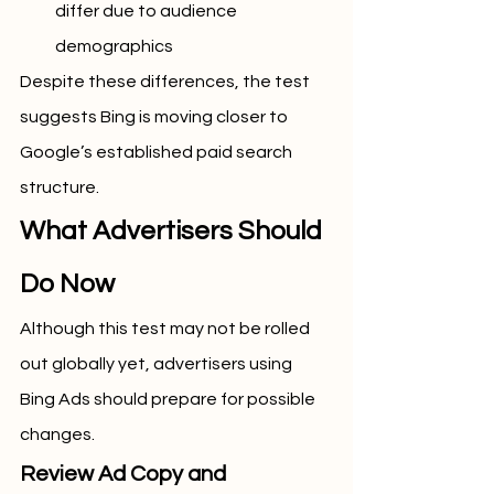
differ due to audience 
demographics
Despite these differences, the test 
suggests Bing is moving closer to 
Google’s established paid search 
structure.
What Advertisers Should 
Do Now
Although this test may not be rolled 
out globally yet, advertisers using 
Bing Ads should prepare for possible 
changes.
Review Ad Copy and 