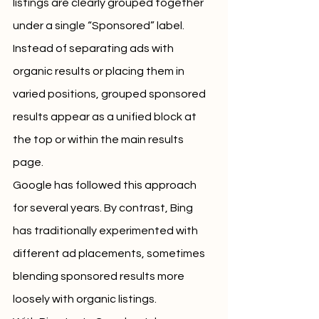
listings are clearly grouped together 
under a single “Sponsored” label. 
Instead of separating ads with 
organic results or placing them in 
varied positions, grouped sponsored 
results appear as a unified block at 
the top or within the main results 
page.
Google has followed this approach 
for several years. By contrast, Bing 
has traditionally experimented with 
different ad placements, sometimes 
blending sponsored results more 
loosely with organic listings.