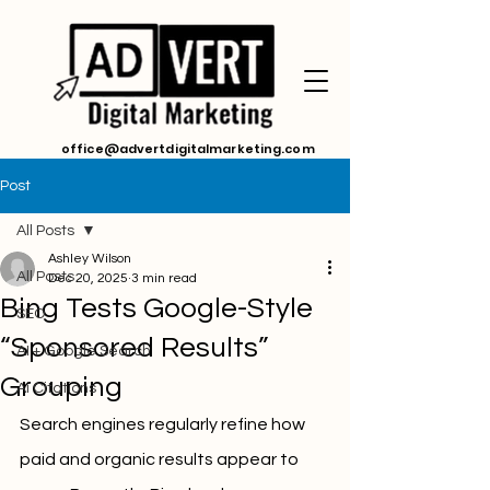
office@advertdigitalmarketing.com
Post
All Posts
Ashley Wilson
All Posts
Dec 20, 2025
3 min read
Bing Tests Google-Style
SEO
“Sponsored Results”
AI + Google Search
Grouping
Ai Citations
Search engines regularly refine how 
paid and organic results appear to 