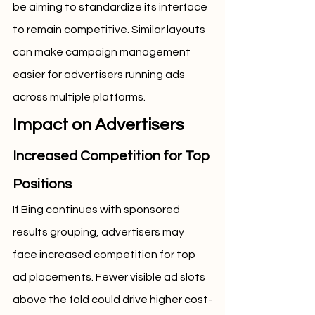
be aiming to standardize its interface 
to remain competitive. Similar layouts 
can make campaign management 
easier for advertisers running ads 
across multiple platforms.
Impact on Advertisers
Increased Competition for Top 
Positions
If Bing continues with sponsored 
results grouping, advertisers may 
face increased competition for top 
ad placements. Fewer visible ad slots 
above the fold could drive higher cost-