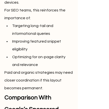
devices.
For SEO teams, this reinforces the 
importance of:
Targeting long-tail and 
informational queries
Improving featured snippet 
eligibility
Optimizing for on-page clarity 
and relevance
Paid and organic strategies may need 
closer coordination if this layout 
becomes permanent.
Comparison With 