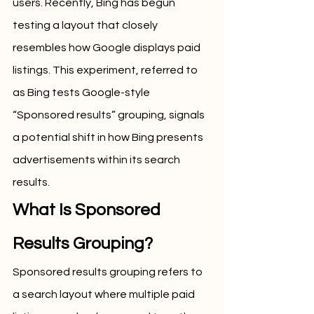
users. Recently, Bing has begun 
testing a layout that closely 
resembles how Google displays paid 
listings. This experiment, referred to 
as Bing tests Google-style 
“Sponsored results” grouping, signals 
a potential shift in how Bing presents 
advertisements within its search 
results.
What Is Sponsored 
Results Grouping?
Sponsored results grouping refers to 
a search layout where multiple paid 