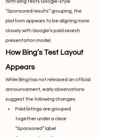
With Bing tests Google-style 
“Sponsored results” grouping, the 
platform appears to be aligning more 
closely with Google’s paid search 
presentation model.
How Bing’s Test Layout 
Appears
While Bing has not released an official 
announcement, early observations 
suggest the following changes:
Paid listings are grouped 
together under a clear 
“Sponsored” label