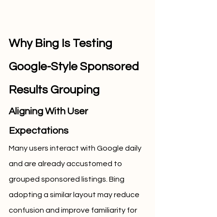
Why Bing Is Testing 
Google-Style Sponsored 
Results Grouping
Aligning With User 
Expectations
Many users interact with Google daily 
and are already accustomed to 
grouped sponsored listings. Bing 
adopting a similar layout may reduce 
confusion and improve familiarity for 