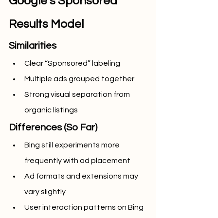
Google’s Sponsored 
Results Model
Similarities
Clear “Sponsored” labeling
Multiple ads grouped together
Strong visual separation from 
organic listings
Differences (So Far)
Bing still experiments more 
frequently with ad placement
Ad formats and extensions may 
vary slightly
User interaction patterns on Bing 