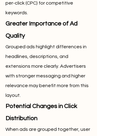
per-click (CPC) for competitive 
keywords.
Greater Importance of Ad 
Quality
Grouped ads highlight differences in 
headlines, descriptions, and 
extensions more clearly. Advertisers 
with stronger messaging and higher 
relevance may benefit more from this 
layout.
Potential Changes in Click 
Distribution
When ads are grouped together, user 