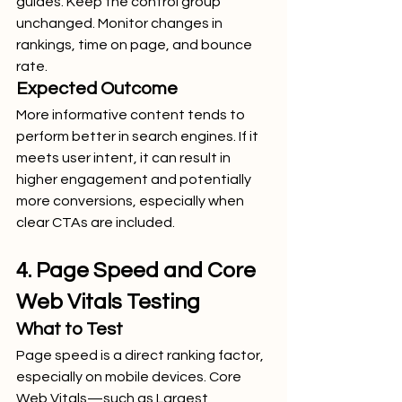
guides. Keep the control group 
unchanged. Monitor changes in 
rankings, time on page, and bounce 
rate.
Expected Outcome
More informative content tends to 
perform better in search engines. If it 
meets user intent, it can result in 
higher engagement and potentially 
more conversions, especially when 
clear CTAs are included.
4. Page Speed and Core 
Web Vitals Testing
What to Test
Page speed is a direct ranking factor, 
especially on mobile devices. Core 
Web Vitals—such as Largest 