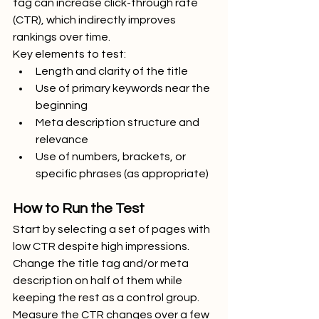
tag can increase click-through rate 
(CTR), which indirectly improves 
rankings over time.
Key elements to test:
Length and clarity of the title
Use of primary keywords near the 
beginning
Meta description structure and 
relevance
Use of numbers, brackets, or 
specific phrases (as appropriate)
How to Run the Test
Start by selecting a set of pages with 
low CTR despite high impressions. 
Change the title tag and/or meta 
description on half of them while 
keeping the rest as a control group. 
Measure the CTR changes over a few 