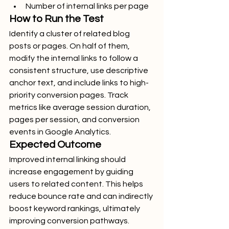
Number of internal links per page
How to Run the Test
Identify a cluster of related blog 
posts or pages. On half of them, 
modify the internal links to follow a 
consistent structure, use descriptive 
anchor text, and include links to high-
priority conversion pages. Track 
metrics like average session duration, 
pages per session, and conversion 
events in Google Analytics.
Expected Outcome
Improved internal linking should 
increase engagement by guiding 
users to related content. This helps 
reduce bounce rate and can indirectly 
boost keyword rankings, ultimately 
improving conversion pathways.