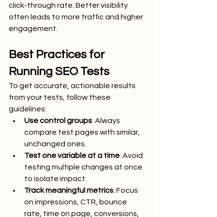
click-through rate. Better visibility 
often leads to more traffic and higher 
engagement.
Best Practices for 
Running SEO Tests
To get accurate, actionable results 
from your tests, follow these 
guidelines:
Use control groups
: Always 
compare test pages with similar, 
unchanged ones.
Test one variable at a time
: Avoid 
testing multiple changes at once 
to isolate impact.
Track meaningful metrics
: Focus 
on impressions, CTR, bounce 
rate, time on page, conversions, 