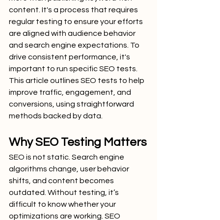
content. It's a process that requires 
regular testing to ensure your efforts 
are aligned with audience behavior 
and search engine expectations. To 
drive consistent performance, it's 
important to run specific SEO tests. 
This article outlines SEO tests to help 
improve traffic, engagement, and 
conversions, using straightforward 
methods backed by data.
Why SEO Testing Matters
SEO is not static. Search engine 
algorithms change, user behavior 
shifts, and content becomes 
outdated. Without testing, it’s 
difficult to know whether your 
optimizations are working. SEO 