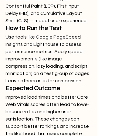
Contentful Paint (LCP), First Input 
Delay (FID), and Cumulative Layout 
Shift (CLS)—impact user experience.
How to Run the Test
Use tools like Google PageSpeed 
Insights and Lighthouse to assess 
performance metrics. Apply speed 
improvements (like image 
compression, lazy loading, and script 
minification) on a test group of pages. 
Leave others as-is for comparison.
Expected Outcome
Improved load times and better Core 
Web Vitals scores often lead to lower 
bounce rates and higher user 
satisfaction. These changes can 
support better rankings and increase 
the likelihood that users complete 