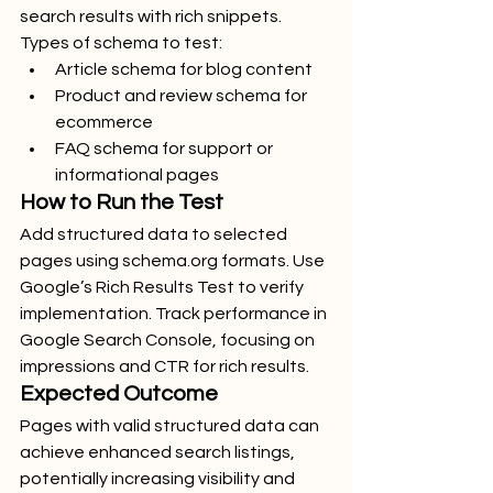
search results with rich snippets.
Types of schema to test:
Article schema for blog content
Product and review schema for 
ecommerce
FAQ schema for support or 
informational pages
How to Run the Test
Add structured data to selected 
pages using 
schema.org
 formats. Use 
Google’s Rich Results Test to verify 
implementation. Track performance in 
Google Search Console, focusing on 
impressions and CTR for rich results.
Expected Outcome
Pages with valid structured data can 
achieve enhanced search listings, 
potentially increasing visibility and 