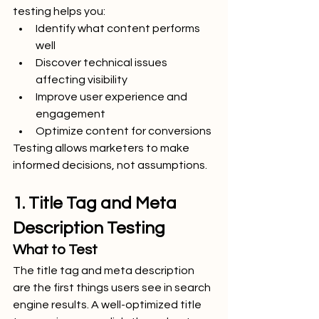
testing helps you:
Identify what content performs 
well
Discover technical issues 
affecting visibility
Improve user experience and 
engagement
Optimize content for conversions
Testing allows marketers to make 
informed decisions, not assumptions.
1. Title Tag and Meta 
Description Testing
What to Test
The title tag and meta description 
are the first things users see in search 
engine results. A well-optimized title 