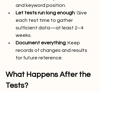
and keyword position.
Let tests run long enough
: Give 
each test time to gather 
sufficient data—at least 2–4 
weeks.
Document everything
: Keep 
records of changes and results 
for future reference.
What Happens After the 
Tests?
Testing is only the first step. Once you 
identify which strategies are 
effective, roll out those changes 
across your site. Continue monitoring 
their impact over time and refine as 
necessary. SEO is a long-term 
investment. Consistent testing and 