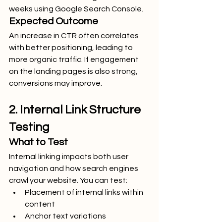
weeks using Google Search Console.
Expected Outcome
An increase in CTR often correlates 
with better positioning, leading to 
more organic traffic. If engagement 
on the landing pages is also strong, 
conversions may improve.
2. Internal Link Structure 
Testing
What to Test
Internal linking impacts both user 
navigation and how search engines 
crawl your website. You can test:
Placement of internal links within 
content
Anchor text variations