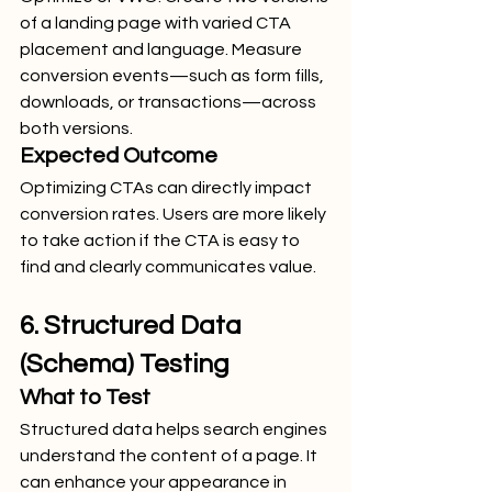
of a landing page with varied CTA 
placement and language. Measure 
conversion events—such as form fills, 
downloads, or transactions—across 
both versions.
Expected Outcome
Optimizing CTAs can directly impact 
conversion rates. Users are more likely 
to take action if the CTA is easy to 
find and clearly communicates value.
6. Structured Data 
(Schema) Testing
What to Test
Structured data helps search engines 
understand the content of a page. It 
can enhance your appearance in 