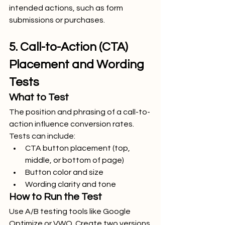
intended actions, such as form 
submissions or purchases.
5. Call-to-Action (CTA) 
Placement and Wording 
Tests
What to Test
The position and phrasing of a call-to-
action influence conversion rates. 
Tests can include:
CTA button placement (top, 
middle, or bottom of page)
Button color and size
Wording clarity and tone
How to Run the Test
Use A/B testing tools like Google 
Optimize or VWO. Create two versions 