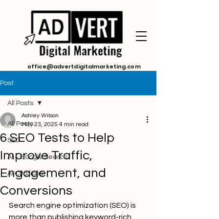
office@advertdigitalmarketing.com
Post
All Posts
Ashley Wilson
All Posts
May 23, 2025
4 min read
6 SEO Tests to Help
SEO
Improve Traffic,
AI + Google Search
Engagement, and
Ai Citations
Conversions
Search engine optimization (SEO) is 
more than publishing keyword-rich 