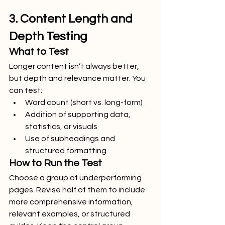
3. Content Length and 
Depth Testing
What to Test
Longer content isn’t always better, 
but depth and relevance matter. You 
can test:
Word count (short vs. long-form)
Addition of supporting data, 
statistics, or visuals
Use of subheadings and 
structured formatting
How to Run the Test
Choose a group of underperforming 
pages. Revise half of them to include 
more comprehensive information, 
relevant examples, or structured 